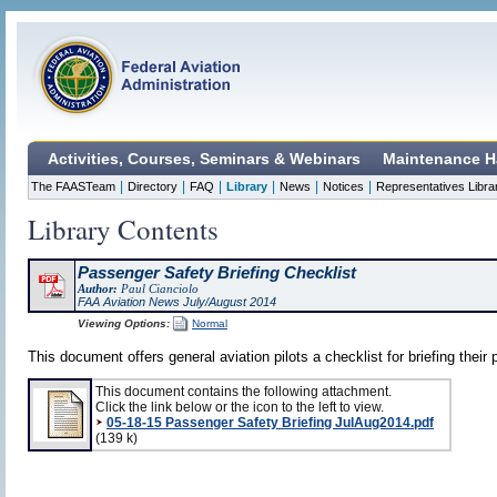
Activities, Courses, Seminars & Webinars
Maintenance H
|
|
|
|
|
|
The FAASTeam
Directory
FAQ
Library
News
Notices
Representatives Libra
Library Contents
Passenger Safety Briefing Checklist
Author:
Paul Cianciolo
FAA Aviation News July/August 2014
Viewing Options:
Normal
This document offers general aviation pilots a checklist for briefing their
This document contains the following attachment.
Click the link below or the icon to the left to view.
05-18-15 Passenger Safety Briefing JulAug2014.pdf
(139 k)