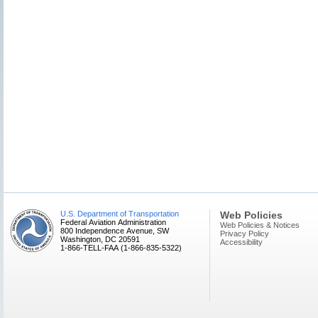
U.S. Department of Transportation
Web Policies
Federal Aviation Administration
Web Policies & Notices
800 Independence Avenue, SW
Privacy Policy
Washington, DC 20591
Accessibility
1-866-TELL-FAA (1-866-835-5322)