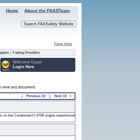
Home
About the FAASTeam
Page Help
|
upport
Training Providers
Welcome Guest
Login Here
open
 to view any document.
|
Previous
10
Next
10
der on this Continental O-470R engine experienced