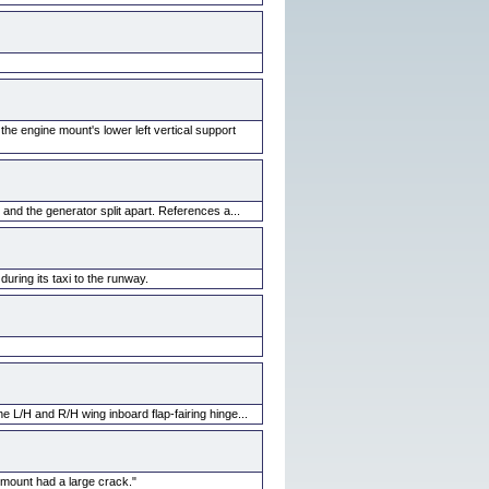
the engine mount's lower left vertical support
and the generator split apart. References a...
uring its taxi to the runway.
e L/H and R/H wing inboard flap-fairing hinge...
 mount had a large crack."