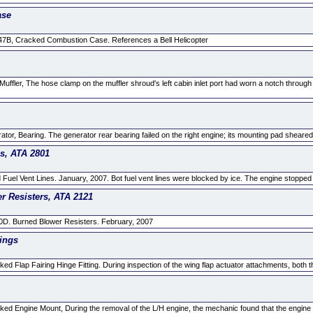
ase
47B, Cracked Combustion Case. References a Bell Helicopter
ffler, The hose clamp on the muffler shroud's left cabin inlet port had worn a notch through 
or, Bearing. The generator rear bearing failed on the right engine; its mounting pad sheared 
es, ATA 2801
 Fuel Vent Lines. January, 2007. Bot fuel vent lines were blocked by ice. The engine stopped d
r Resisters, ATA 2121
0D. Burned Blower Resisters. February, 2007
tings
d Flap Fairing Hinge Fitting. During inspection of the wing flap actuator attachments, both th
ed Engine Mount, During the removal of the L/H engine, the mechanic found that the engine