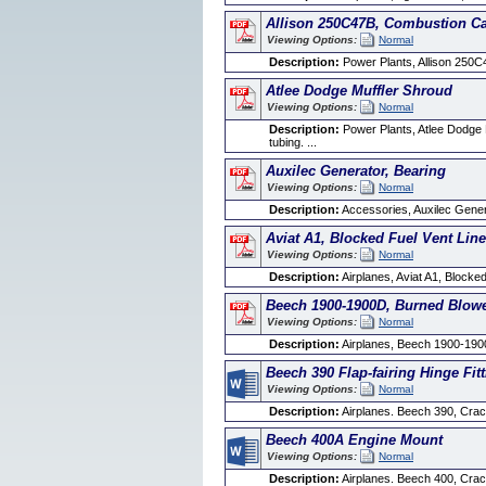
Allison 250C47B, Combustion C
Viewing Options:
Normal
Description:
Power Plants, Allison 250C
Atlee Dodge Muffler Shroud
Viewing Options:
Normal
Description:
Power Plants, Atlee Dodge Mu
tubing. ...
Auxilec Generator, Bearing
Viewing Options:
Normal
Description:
Accessories, Auxilec Generat
Aviat A1, Blocked Fuel Vent Lin
Viewing Options:
Normal
Description:
Airplanes, Aviat A1, Blocked
Beech 1900-1900D, Burned Blowe
Viewing Options:
Normal
Description:
Airplanes, Beech 1900-190
Beech 390 Flap-fairing Hinge Fit
Viewing Options:
Normal
Description:
Airplanes. Beech 390, Cracke
Beech 400A Engine Mount
Viewing Options:
Normal
Description:
Airplanes. Beech 400, Crack