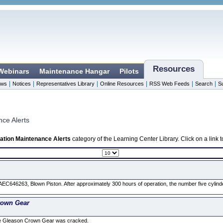
Resources
 Webinars
Maintenance Hangar
Pilots
|
|
|
|
|
|
ws
Notices
Representatives Library
Online Resources
RSS Web Feeds
Search
S
nce Alerts
ation Maintenance Alerts
category of the Learning Center Library. Click on a link
EC646263, Blown Piston. After approximately 300 hours of operation, the number five cylin
rown Gear
he Gleason Crown Gear was cracked.