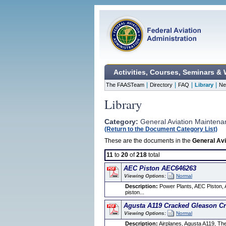
Activities, Courses, Seminars &
|
|
|
|
The FAASTeam
Directory
FAQ
Library
Ne
Library
Category:
General Aviation Maintena
(Return to the Document Category List)
These are the documents in the
General Avi
11
to
20
of
218
total
AEC Piston AEC646263
Viewing Options:
Normal
Description:
Power Plants, AEC Piston, A
piston...
Agusta A119 Cracked Gleason C
Viewing Options:
Normal
Description:
Airplanes, Agusta A119, T