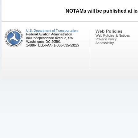
NOTAMs will be published at le
U.S. Department of Transportation
Web Policies
Federal Aviation Administration
Web Policies & Notices
800 Independence Avenue, SW
Privacy Policy
Washington, DC 20591
Accessibility
1-866-TELL-FAA (1-866-835-5322)