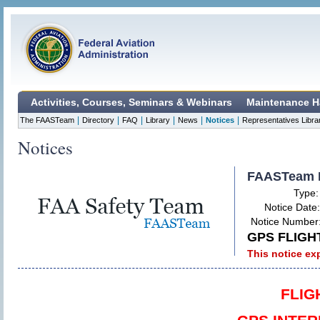
Activities, Courses, Seminars & Webinars
Maintenance H
|
|
|
|
|
|
The FAASTeam
Directory
FAQ
Library
News
Notices
Representatives Libra
Notices
FAASTeam 
Type
Notice Date
Notice Number
GPS FLIGH
This notice ex
FLIG