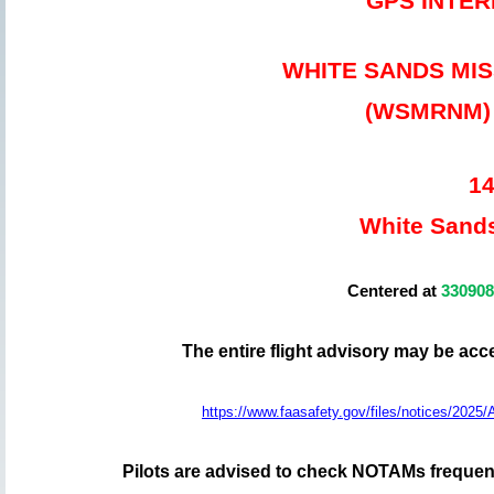
GPS INTE
WHITE SANDS MI
(WSMRNM) 2
14
White Sand
Centered at
33090
The entire flight advisory may be ac
https://www.faasafety.gov/files/notices/2
Pilots are advised to check NOTAMs frequentl