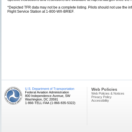
*Depicted TFR data may not be a complete listing. Pilots should not use the info
Flight Service Station at 1-800-WX-BRIEF.
U.S. Department of Transportation
Web Policies
Federal Aviation Administration
Web Policies & Notices
800 Independence Avenue, SW
Privacy Policy
Washington, DC 20591
Accessibility
1-866-TELL-FAA (1-866-835-5322)