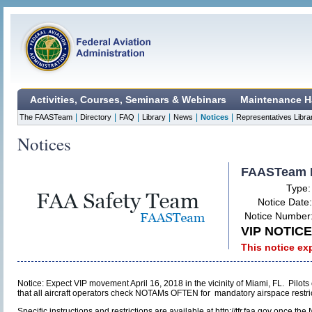
Activities, Courses, Seminars & Webinars
Maintenance H
|
|
|
|
|
|
The FAASTeam
Directory
FAQ
Library
News
Notices
Representatives Libra
Notices
FAASTeam 
Type
Notice Date
Notice Number
VIP NOTICE 
This notice ex
Notice: Expect VIP movement April 16, 2018 in the vicinity of Miami, FL. Pilo
that all aircraft operators check NOTAMs OFTEN for mandatory airspace restricti
Specific instructions and restrictions are available at http://tfr.faa.gov once 