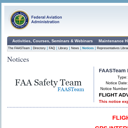
Activities, Courses, Seminars & Webinars
Maintenance H
|
|
|
|
|
|
The FAASTeam
Directory
FAQ
Library
News
Notices
Representatives Libra
Notices
FAASTeam 
Type
Notice Date
Notice Number
FLIGHT ADV
This notice ex
FLIG