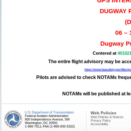
GPS INTE
DUGWAY 
(
06 –
Dugway Pr
Centered at
40102
The entire flight advisory may be ac
https://www.faasafety.gov/file
Pilots are advised to check NOTAMs frequen
NOTAMs will be published at le
U.S. Department of Transportation
Web Policies
Federal Aviation Administration
Web Policies & Notices
800 Independence Avenue, SW
Privacy Policy
Washington, DC 20591
Accessibility
1-866-TELL-FAA (1-866-835-5322)