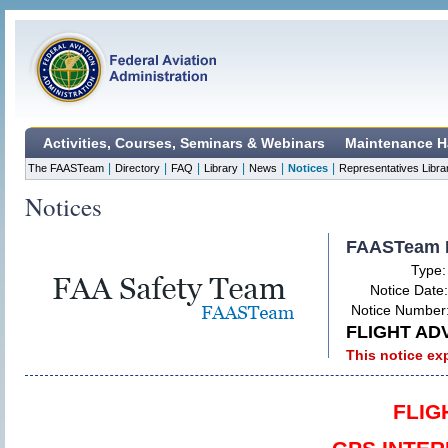
Activities, Courses, Seminars & Webinars
Maintenance H
|
|
|
|
|
|
The FAASTeam
Directory
FAQ
Library
News
Notices
Representatives Libra
Notices
FAASTeam 
Type
Notice Date
Notice Number
FLIGHT AD
This notice ex
FLIG