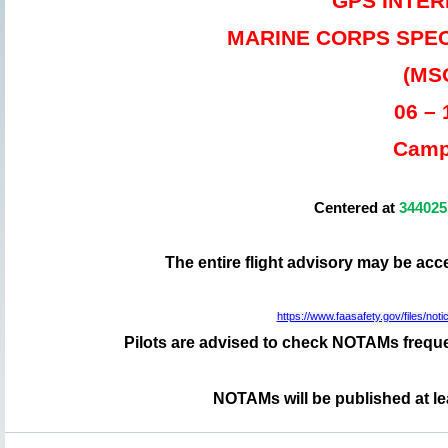
GPS INTE
MARINE CORPS SPE
(MS
06 –
Camp
Centered at
34402
The entire flight advisory may be ac
https://www.faasafety.gov/files/
Pilots are advised to check NOTAMs frequen
NOTAMs will be published at le