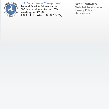
U.S. Department of Transportation
Web Policies
Federal Aviation Administration
Web Policies & Notices
800 Independence Avenue, SW
Privacy Policy
Washington, DC 20591
Accessibility
1-866-TELL-FAA (1-866-835-5322)