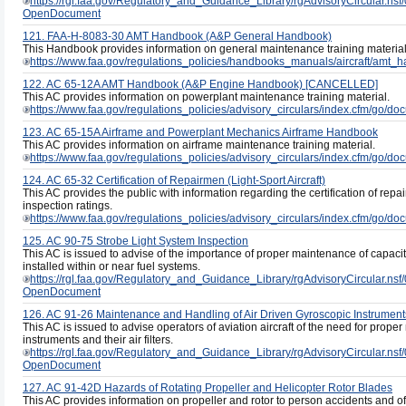
https://rgl.faa.gov/Regulatory_and_Guidance_Library/rgAdvisoryCircul
OpenDocument
121. FAA-H-8083-30 AMT Handbook (A&P General Handbook)
This Handbook provides information on general maintenance training material
https://www.faa.gov/regulations_policies/handbooks_manuals/aircraft/amt_
122. AC 65-12A AMT Handbook (A&P Engine Handbook) [CANCELLED]
This AC provides information on powerplant maintenance training material.
https://www.faa.gov/regulations_policies/advisory_circulars/index.cfm/go/
123. AC 65-15A Airframe and Powerplant Mechanics Airframe Handbook
This AC provides information on airframe maintenance training material.
https://www.faa.gov/regulations_policies/advisory_circulars/index.cfm/go/
124. AC 65-32 Certification of Repairmen (Light-Sport Aircraft)
This AC provides the public with information regarding the certification of repa
inspection ratings.
https://www.faa.gov/regulations_policies/advisory_circulars/index.cfm/go/
125. AC 90-75 Strobe Light System Inspection
This AC is issued to advise of the importance of proper maintenance of capaci
installed within or near fuel systems.
https://rgl.faa.gov/Regulatory_and_Guidance_Library/rgAdvisoryCircul
OpenDocument
126. AC 91-26 Maintenance and Handling of Air Driven Gyroscopic Instrument
This AC is issued to advise operators of aviation aircraft of the need for prop
instruments and their air filters.
https://rgl.faa.gov/Regulatory_and_Guidance_Library/rgAdvisoryCircul
OpenDocument
127. AC 91-42D Hazards of Rotating Propeller and Helicopter Rotor Blades
This AC provides information on propeller and rotor to person accidents and of