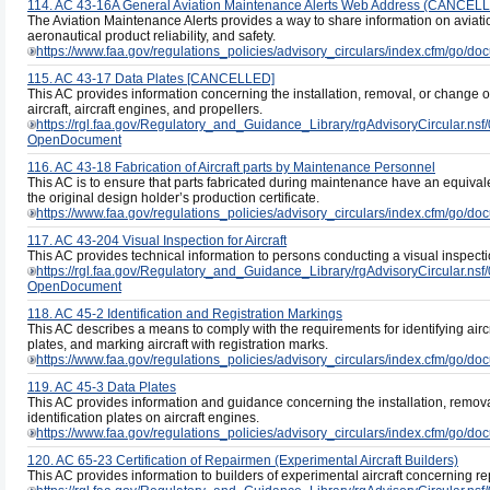
114. AC 43-16A General Aviation Maintenance Alerts Web Address (CANCEL
The Aviation Maintenance Alerts provides a way to share information on aviati
aeronautical product reliability, and safety.
https://www.faa.gov/regulations_policies/advisory_circulars/index.cfm/go/
115. AC 43-17 Data Plates [CANCELLED]
This AC provides information concerning the installation, removal, or change of 
aircraft, aircraft engines, and propellers.
https://rgl.faa.gov/Regulatory_and_Guidance_Library/rgAdvisoryCircul
OpenDocument
116. AC 43-18 Fabrication of Aircraft parts by Maintenance Personnel
This AC is to ensure that parts fabricated during maintenance have an equivale
the original design holder’s production certificate.
https://www.faa.gov/regulations_policies/advisory_circulars/index.cfm/go/
117. AC 43-204 Visual Inspection for Aircraft
This AC provides technical information to persons conducting a visual inspection
https://rgl.faa.gov/Regulatory_and_Guidance_Library/rgAdvisoryCircula
OpenDocument
118. AC 45-2 Identification and Registration Markings
This AC describes a means to comply with the requirements for identifying aircra
plates, and marking aircraft with registration marks.
https://www.faa.gov/regulations_policies/advisory_circulars/index.cfm/go/
119. AC 45-3 Data Plates
This AC provides information and guidance concerning the installation, removal
identification plates on aircraft engines.
https://www.faa.gov/regulations_policies/advisory_circulars/index.cfm/go/
120. AC 65-23 Certification of Repairmen (Experimental Aircraft Builders)
This AC provides information to builders of experimental aircraft concerning rep