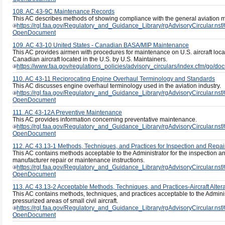
108. AC 43-9C Maintenance Records
This AC describes methods of showing compliance with the general aviation 
https://rgl.faa.gov/Regulatory_and_Guidance_Library/rgAdvisoryCircul
OpenDocument
109. AC 43-10 United States - Canadian BASA/MIP Maintenance
This AC provides airmen with procedures for maintenance on U.S. aircraft lo
Canadian aircraft located in the U.S. by U.S. Maintainers.
https://www.faa.gov/regulations_policies/advisory_circulars/index.cfm/go/
110. AC 43-11 Reciprocating Engine Overhaul Terminology and Standards
This AC discusses engine overhaul terminology used in the aviation industry.
https://rgl.faa.gov/Regulatory_and_Guidance_Library/rgAdvisoryCircula
OpenDocument
111. AC 43-12A Preventive Maintenance
This AC provides information concerning preventative maintenance.
https://rgl.faa.gov/Regulatory_and_Guidance_Library/rgAdvisoryCircul
OpenDocument
112. AC 43.13-1 Methods, Techniques, and Practices for Inspection and Repai
This AC contains methods acceptable to the Administrator for the inspection and 
manufacturer repair or maintenance instructions.
https://rgl.faa.gov/Regulatory_and_Guidance_Library/rgAdvisoryCircul
OpenDocument
113. AC 43.13-2 Acceptable Methods, Techniques, and Practices-Aircraft Altera
This AC contains methods, techniques, and practices acceptable to the Administ
pressurized areas of small civil aircraft.
https://rgl.faa.gov/Regulatory_and_Guidance_Library/rgAdvisoryCircula
OpenDocument