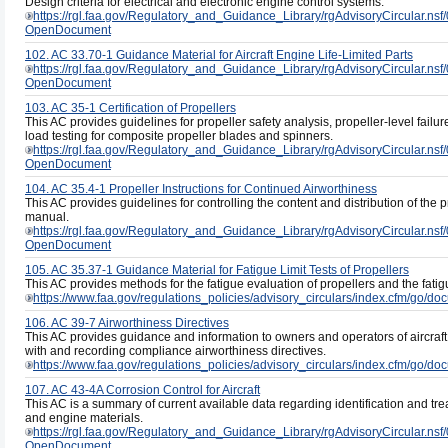
Design criteria for electrical and electronic engine control systems.
https://rgl.faa.gov/Regulatory_and_Guidance_Library/rgAdvisoryCircul
OpenDocument
102. AC 33.70-1 Guidance Material for Aircraft Engine Life-Limited Parts
https://rgl.faa.gov/Regulatory_and_Guidance_Library/rgAdvisoryCircula
OpenDocument
103. AC 35-1 Certification of Propellers
This AC provides guidelines for propeller safety analysis, propeller-level failure 
load testing for composite propeller blades and spinners.
https://rgl.faa.gov/Regulatory_and_Guidance_Library/rgAdvisoryCircul
OpenDocument
104. AC 35.4-1 Propeller Instructions for Continued Airworthiness
This AC provides guidelines for controlling the content and distribution of the 
manual.
https://rgl.faa.gov/Regulatory_and_Guidance_Library/rgAdvisoryCircul
OpenDocument
105. AC 35.37-1 Guidance Material for Fatigue Limit Tests of Propellers
This AC provides methods for the fatigue evaluation of propellers and the fatig
https://www.faa.gov/regulations_policies/advisory_circulars/index.cfm/go/
106. AC 39-7 Airworthiness Directives
This AC provides guidance and information to owners and operators of aircraft 
with and recording compliance airworthiness directives.
https://www.faa.gov/regulations_policies/advisory_circulars/index.cfm/go/
107. AC 43-4A Corrosion Control for Aircraft
This AC is a summary of current available data regarding identification and trea
and engine materials.
https://rgl.faa.gov/Regulatory_and_Guidance_Library/rgAdvisoryCircul
OpenDocument