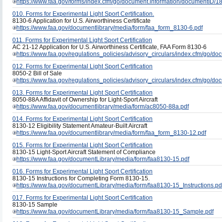
https://www.faa.gov/forms/index.cfm/go/document.information/documentID/
010. Forms for Experimental Light Sport Certification.
8130-6 Application for U.S. Airworthiness Certificate
https://www.faa.gov/documentlibrary/media/form/faa_form_8130-6.pdf
011. Forms for Experimental Light Sport Certification
AC 21-12 Application for U.S. Airworthiness Certificate, FAA Form 8130-6
https://www.faa.gov/regulations_policies/advisory_circulars/index.cfm/go/
012. Forms for Experimental Light Sport Certification
8050-2 Bill of Sale
https://www.faa.gov/regulations_policies/advisory_circulars/index.cfm/go/
013. Forms for Experimental Light Sport Certification
8050-88A Affidavit of Ownership for Light-Sport Aircraft
https://www.faa.gov/documentlibrary/media/form/ac8050-88a.pdf
014. Forms for Experimental Light Sport Certification
8130-12 Eligibility Statement Amateur-Built Aircraft
https://www.faa.gov/documentlibrary/media/form/faa_form_8130-12.pdf
015. Forms for Experimental Light Sport Certification
8130-15 Light-Sport Aircraft Statement of Compliance
https://www.faa.gov/documentLibrary/media/form/faa8130-15.pdf
016. Forms for Experimental Light Sport Certification
8130-15 Instructions for Completing Form 8130-15.
https://www.faa.gov/documentLibrary/media/form/faa8130-15_Instructions.pd
017. Forms for Experimental Light Sport Certification
8130-15 Sample
https://www.faa.gov/documentLibrary/media/form/faa8130-15_Sample.pdf