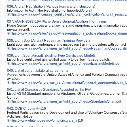
036. Aircraft Registration (Various Forms and Instructions)
Information to Aid in the Registration of Imported Aircraft
https://www.faa.gov/licenses_certificates/aircraft_certification/aircraft_regist
037. FAA-H-8083-19A Plane Sense General Aviation Information
Plane Sense introduces aircraft owners and operators to basic information ab
private aircraft.
https://www.faa.gov/sites/faa.gov/files/regulations_policies/handbooks_manu
038. Light-Sport Aircraft Repairman Training Providers
Light sport aircraft maintenance and inspection training providers with contact 
https://www.faa.gov/aircraft/gen_av/light_sport/media/RepairmanCourseListi
039. Light Sport Aircraft: Existing Type Certificated Models
List of type certificated aircraft that qualify to be flown by sport pilots.
https://www.faa.gov/aircraft/gen_av/light_sport/media/ExistingModels.pdf
040. List of current bilateral agreements
Agreements between the United States of America and Foreign Communities on
aviation.
https://www.faa.gov/aircraft/air_cert/international/bilateral_agreements/baa_b
041. List of Consensus Standards Accepted by the FAA
List of ASTM Standard numbers for Airplanes, Gliders, Gyroplanes, Lighter Th
Control.
https://www.faa.gov/aircraft/gen_av/light_sport/media/StandardsChart.pdf
042. OMB Circular A–119
Federal Participation in the Development and Use of Voluntary Consensus S
Activities; Notice
https://www.whitehouse.gov/omb/circulars_a119