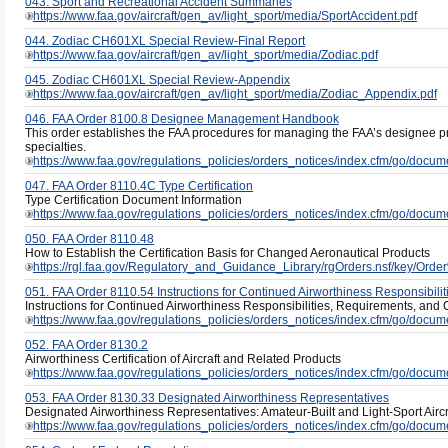
043. Sport and Recreational Accident Summaries
https://www.faa.gov/aircraft/gen_av/light_sport/media/SportAccident.pdf
044. Zodiac CH601XL Special Review-Final Report
https://www.faa.gov/aircraft/gen_av/light_sport/media/Zodiac.pdf
045. Zodiac CH601XL Special Review-Appendix
https://www.faa.gov/aircraft/gen_av/light_sport/media/Zodiac_Appendix.pdf
046. FAA Order 8100.8 Designee Management Handbook
This order establishes the FAA procedures for managing the FAA’s designee pr
specialties.
https://www.faa.gov/regulations_policies/orders_notices/index.cfm/go/docu
047. FAA Order 8110.4C Type Certification
Type Certification Document Information
https://www.faa.gov/regulations_policies/orders_notices/index.cfm/go/docu
050. FAA Order 8110.48
How to Establish the Certification Basis for Changed Aeronautical Products
https://rgl.faa.gov/Regulatory_and_Guidance_Library/rgOrders.nsf/key/Ord
051. FAA Order 8110.54 Instructions for Continued Airworthiness Responsibilit
Instructions for Continued Airworthiness Responsibilities, Requirements, an
https://www.faa.gov/regulations_policies/orders_notices/index.cfm/go/docu
052. FAA Order 8130.2
Airworthiness Certification of Aircraft and Related Products
https://www.faa.gov/regulations_policies/orders_notices/index.cfm/go/docu
053. FAA Order 8130.33 Designated Airworthiness Representatives
Designated Airworthiness Representatives: Amateur-Built and Light-Sport Aircra
https://www.faa.gov/regulations_policies/orders_notices/index.cfm/go/docu