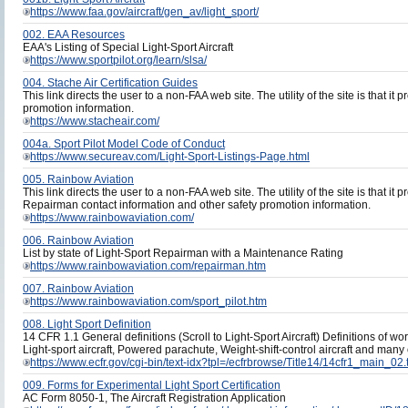
https://www.faa.gov/aircraft/gen_av/light_sport/
002. EAA Resources
EAA's Listing of Special Light-Sport Aircraft
https://www.sportpilot.org/learn/slsa/
004. Stache Air Certification Guides
This link directs the user to a non-FAA web site. The utility of the site is that it 
promotion information.
https://www.stacheair.com/
004a. Sport Pilot Model Code of Conduct
https://www.secureav.com/Light-Sport-Listings-Page.html
005. Rainbow Aviation
This link directs the user to a non-FAA web site. The utility of the site is that it 
Repairman contact information and other safety promotion information.
https://www.rainbowaviation.com/
006. Rainbow Aviation
List by state of Light-Sport Repairman with a Maintenance Rating
https://www.rainbowaviation.com/repairman.htm
007. Rainbow Aviation
https://www.rainbowaviation.com/sport_pilot.htm
008. Light Sport Definition
14 CFR 1.1 General definitions (Scroll to Light-Sport Aircraft) Definitions of
Light-sport aircraft, Powered parachute, Weight-shift-control aircraft and many
https://www.ecfr.gov/cgi-bin/text-idx?tpl=/ecfrbrowse/Title14/14cfr1_main_02.
009. Forms for Experimental Light Sport Certification
AC Form 8050-1, The Aircraft Registration Application