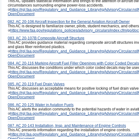
This AC updates statistical information and brings to the attention of aircraft
circumstances surrounding engine power-loss accidents.
https://rgl.faa.gov/Regulatory_and_Guidance_Library/rgAdvisoryCircul
OpenDocument
082. AC 20-106 Aircraft Inspection for the General Aviation Aircraft Owner
This AC is designed to familiarize owner, pilots, student mechanics, and other
https://www.faa.gov/regulations_policies/advisory_circulars/index.cfm/go/
083. AC 20-107B Composite Aircraft Structure
This AC provides guidance material regarding composite aircraft structures invo
and glass fiber reinforced plastics.
https://rgl.faa.gov/Regulatory_and_Guidance_Library/rgAdvisoryCircul
OpenDocument
084. AC 20-116 Marking Aircraft Fuel Filler Openings with Color Coded Decals
This AC discusses the conditions under which color coded decals may be used 
https://rgl.faa.gov/Regulatory_and_Guidance_Library/rgAdvisoryCircula
OpenDocument
085. AC 20-119 Fuel Drain Valves
This AC discusses an acceptable means for positive locking of fuel drain valves
https://rgl.faa.gov/Regulatory_and_Guidance_Library/rgAdvisoryCircul
OpenDocument
086. AC 20-125 Water in Aviation Fuels
This AC alerts the aviation community to the potential hazards of water in aviati
https://rgl.faa.gov/Regulatory_and_Guidance_Library/rgAdvisoryCircul
OpenDocument
087. AC 20-143 Installation, Insp. and Maintenance of Engine Controls
This AC presents information regarding the installation of engine controls.
https://rgl.faa.gov/Regulatory_and_Guidance_Library/rgAdvisoryCircula
OpenDocument