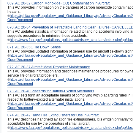
069. AC 20-32 Carbon Monoxide (CO) Contamination in Aircraft
This AC provides information on the dangers of carbon monoxide contaminatio
heaters.
https://rgl.faa.gov/Regulatory_and_Guidance_Library/rgAdvisoryCircula
OpenDocument
070. AC 20-34 Prevention of Retractable Landing Gear Failures (CANCELLE
This AC updates statistical information related to landing accidents involving a
suggests procedures to minimize those accidents.
https://www.faa.gov/regulations_policies/advisory_circulars/index.cfm/go/
071. AC 20-35C Tie Down Sense
This AC provides updated information of general use for aircraft tie-down tec
https://rgl.faa.gov/Regulatory_and_Guidance_Library/rgAdvisoryCircul
OpenDocument
072. AC 20-37 Aircraft Metal Propeller Maintenance
This AC provides information and describes maintenance procedures for owner
service life of aircraft propellers.
https://rgl.faa.gov/Regulatory_and_Guidance_Library/rgAdvisoryCircula
OpenDocument
073. AC 20-40 Placards for Battery-Excited Alternators
This AC sets forth an acceptable means of complying with placarding rules in 
respect to battery-excited alternator installations.
https://rgl.faa.gov/Regulatory_and_Guidance_Library/rgAdvisoryCircul
OpenDocument
074. AC 20-42 Hand Fire Extinguishers for Use in Aircraft
This AC describes handheld aviation fire extinguishers. It is written primarily for 
acceptable for use by the operators of small aircraft.
https://www.faa.gov/regulations_policies/advisory_circulars/index.cfm/go/