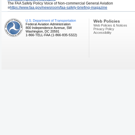
The FAA Safety Policy Voice of Non-commercial General Aviation
https://www.faa.gov/newsroom/faa-safety-briefing-magazine
U.S. Department of Transportation
Web Policies
Federal Aviation Administration
Web Policies & Notices
800 Independence Avenue, SW
Privacy Policy
Washington, DC 20591
Accessibility
1-866-TELL-FAA (1-866-835-5322)