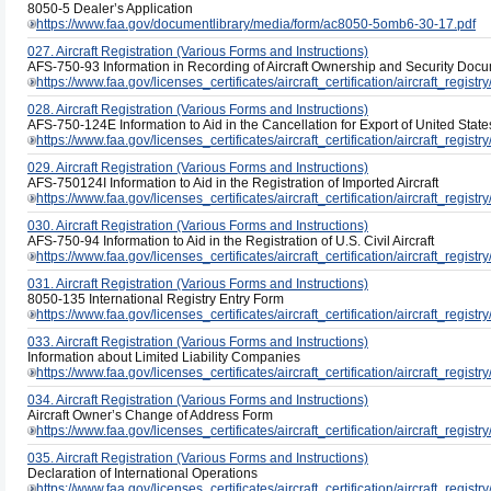
8050-5 Dealer’s Application
https://www.faa.gov/documentlibrary/media/form/ac8050-5omb6-30-17.pdf
027. Aircraft Registration (Various Forms and Instructions)
AFS-750-93 Information in Recording of Aircraft Ownership and Security Doc
https://www.faa.gov/licenses_certificates/aircraft_certification/aircraft_regis
028. Aircraft Registration (Various Forms and Instructions)
AFS-750-124E Information to Aid in the Cancellation for Export of United States
https://www.faa.gov/licenses_certificates/aircraft_certification/aircraft_regis
029. Aircraft Registration (Various Forms and Instructions)
AFS-750124I Information to Aid in the Registration of Imported Aircraft
https://www.faa.gov/licenses_certificates/aircraft_certification/aircraft_regist
030. Aircraft Registration (Various Forms and Instructions)
AFS-750-94 Information to Aid in the Registration of U.S. Civil Aircraft
https://www.faa.gov/licenses_certificates/aircraft_certification/aircraft_regis
031. Aircraft Registration (Various Forms and Instructions)
8050-135 International Registry Entry Form
https://www.faa.gov/licenses_certificates/aircraft_certification/aircraft_regis
033. Aircraft Registration (Various Forms and Instructions)
Information about Limited Liability Companies
https://www.faa.gov/licenses_certificates/aircraft_certification/aircraft_regis
034. Aircraft Registration (Various Forms and Instructions)
Aircraft Owner’s Change of Address Form
https://www.faa.gov/licenses_certificates/aircraft_certification/aircraft_regi
035. Aircraft Registration (Various Forms and Instructions)
Declaration of International Operations
https://www.faa.gov/licenses_certificates/aircraft_certification/aircraft_registry