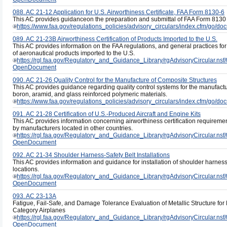
088. AC 21-12 Application for U.S. Airworthiness Certificate, FAA Form 8130-6
This AC provides guidanceon the preparation and submittal of FAA Form 8130 6,
https://www.faa.gov/regulations_policies/advisory_circulars/index.cfm/go/
089. AC 21-23B Airworthiness Certification of Products Imported to the U.S.
This AC provides information on the FAA regulations, and general practices for 
of aeronautical products imported to the U.S.
https://rgl.faa.gov/Regulatory_and_Guidance_Library/rgAdvisoryCircula
OpenDocument
090. AC 21-26 Quality Control for the Manufacture of Composite Structures
This AC provides guidance regarding quality control systems for the manufactu
boron, aramid, and glass reinforced polymeric materials.
https://www.faa.gov/regulations_policies/advisory_circulars/index.cfm/go/
091. AC 21-28 Certification of U.S.-Produced Aircraft and Engine Kits
This AC provides information concerning airworthiness certification requiremen
by manufacturers located in other countries.
https://rgl.faa.gov/Regulatory_and_Guidance_Library/rgAdvisoryCircula
OpenDocument
092. AC 21-34 Shoulder Harness-Safety Belt Installations
This AC provides information and guidance for installation of shoulder harness a
locations.
https://rgl.faa.gov/Regulatory_and_Guidance_Library/rgAdvisoryCircula
OpenDocument
093. AC 23-13A
Fatigue, Fail-Safe, and Damage Tolerance Evaluation of Metallic Structure for 
Category Airplanes
https://rgl.faa.gov/Regulatory_and_Guidance_Library/rgAdvisoryCircul
OpenDocument