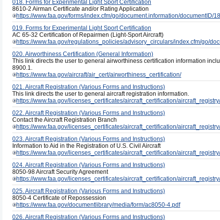
018. Forms for Experimental Light Sport Certification
8610-2 Airman Certificate and/or Rating Application
https://www.faa.gov/forms/index.cfm/go/document.information/documentID/
019. Forms for Experimental Light Sport Certification
AC 65-32 Certification of Repairmen (Light-Sport Aircraft)
https://www.faa.gov/regulations_policies/advisory_circulars/index.cfm/go/
020. Airworthiness Certification (General Information)
This link directs the user to general airworthiness certification information in
8900.1.
https://www.faa.gov/aircraft/air_cert/airworthiness_certification/
021. Aircraft Registration (Various Forms and Instructions)
This link directs the user to general aircraft registration information.
https://www.faa.gov/licenses_certificates/aircraft_certification/aircraft_registry
022. Aircraft Registration (Various Forms and Instructions)
Contact the Aircraft Registration Branch
https://www.faa.gov/licenses_certificates/aircraft_certification/aircraft_registry
023. Aircraft Registration (Various Forms and Instructions)
Information to Aid in the Registration of U.S. Civil Aircraft
https://www.faa.gov/licenses_certificates/aircraft_certification/aircraft_regis
024. Aircraft Registration (Various Forms and Instructions)
8050-98 Aircraft Security Agreement
https://www.faa.gov/licenses_certificates/aircraft_certification/aircraft_regis
025. Aircraft Registration (Various Forms and Instructions)
8050-4 Certificate of Repossession
https://www.faa.gov/documentlibrary/media/form/ac8050-4.pdf
026. Aircraft Registration (Various Forms and Instructions)