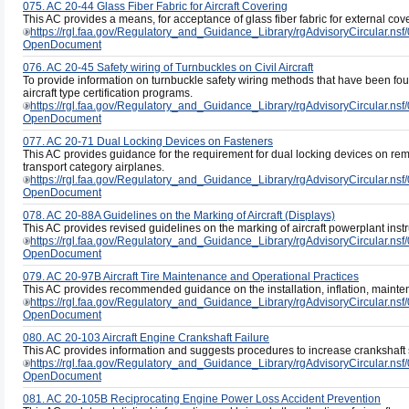
075. AC 20-44 Glass Fiber Fabric for Aircraft Covering
This AC provides a means, for acceptance of glass fiber fabric for external cover
https://rgl.faa.gov/Regulatory_and_Guidance_Library/rgAdvisoryCircul
OpenDocument
076. AC 20-45 Safety wiring of Turnbuckles on Civil Aircraft
To provide information on turnbuckle safety wiring methods that have been fo
aircraft type certification programs.
https://rgl.faa.gov/Regulatory_and_Guidance_Library/rgAdvisoryCircul
OpenDocument
077. AC 20-71 Dual Locking Devices on Fasteners
This AC provides guidance for the requirement for dual locking devices on remo
transport category airplanes.
https://rgl.faa.gov/Regulatory_and_Guidance_Library/rgAdvisoryCircul
OpenDocument
078. AC 20-88A Guidelines on the Marking of Aircraft (Displays)
This AC provides revised guidelines on the marking of aircraft powerplant inst
https://rgl.faa.gov/Regulatory_and_Guidance_Library/rgAdvisoryCircul
OpenDocument
079. AC 20-97B Aircraft Tire Maintenance and Operational Practices
This AC provides recommended guidance on the installation, inflation, maintena
https://rgl.faa.gov/Regulatory_and_Guidance_Library/rgAdvisoryCircula
OpenDocument
080. AC 20-103 Aircraft Engine Crankshaft Failure
This AC provides information and suggests procedures to increase crankshaft se
https://rgl.faa.gov/Regulatory_and_Guidance_Library/rgAdvisoryCircul
OpenDocument
081. AC 20-105B Reciprocating Engine Power Loss Accident Prevention