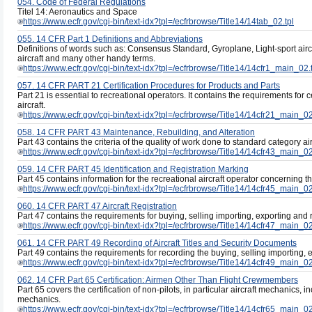
054. Code of Federal Regulations
Titel 14: Aeronautics and Space
https://www.ecfr.gov/cgi-bin/text-idx?tpl=/ecfrbrowse/Title14/14tab_02.tpl
055. 14 CFR Part 1 Definitions and Abbreviations
Definitions of words such as: Consensus Standard, Gyroplane, Light-sport airc
aircraft and many other handy terms.
https://www.ecfr.gov/cgi-bin/text-idx?tpl=/ecfrbrowse/Title14/14cfr1_main_02.
057. 14 CFR PART 21 Certification Procedures for Products and Parts
Part 21 is essential to recreational operators. It contains the requirements for c
aircraft.
https://www.ecfr.gov/cgi-bin/text-idx?tpl=/ecfrbrowse/Title14/14cfr21_main_02
058. 14 CFR PART 43 Maintenance, Rebuilding, and Alteration
Part 43 contains the criteria of the quality of work done to standard category a
https://www.ecfr.gov/cgi-bin/text-idx?tpl=/ecfrbrowse/Title14/14cfr43_main_02
059. 14 CFR PART 45 Identification and Registration Marking
Part 45 contains information for the recreational aircraft operator concerning the
https://www.ecfr.gov/cgi-bin/text-idx?tpl=/ecfrbrowse/Title14/14cfr45_main_02
060. 14 CFR PART 47 Aircraft Registration
Part 47 contains the requirements for buying, selling importing, exporting and re
https://www.ecfr.gov/cgi-bin/text-idx?tpl=/ecfrbrowse/Title14/14cfr47_main_02
061. 14 CFR PART 49 Recording of Aircraft Titles and Security Documents
Part 49 contains the requirements for recording the buying, selling importing, e
https://www.ecfr.gov/cgi-bin/text-idx?tpl=/ecfrbrowse/Title14/14cfr49_main_02
062. 14 CFR Part 65 Certification: Airmen Other Than Flight Crewmembers
Part 65 covers the certification of non-pilots, in particular aircraft mechanics, i
mechanics.
https://www.ecfr.gov/cgi-bin/text-idx?tpl=/ecfrbrowse/Title14/14cfr65_main_02