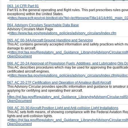
063. 14 CFR Part 91
Part 91 is the general operating and flight rules. This part prescribes rules gove
exceptions) within the United States.
https://www.ecfr.gov/cgi-bin/text-idx?tpl=/ecfrbrowse/Title14/14cfr91_main_02
064. Advisory Circulars Searchable Data Base
Advisory Circulars Main Page
https://www.faa.gov/regulations_policies/advisory_circulars/index.cfm
065. AC 00-34A Aircraft Ground Handling and Servicing
This AC contains generally accepted information and safety practices which m
damage to aircraft.
https://rgl.faa.gov/Regulatory_and_Guidance_Library/rgAdvisoryCircul
OpenDocument
066. AC 20-24 Approval of Propulsion Fuels, Additives, and Lubricating Oils D
This AC describes procedures which may be used for approving the qualification
certificated aircraft engines.
https://www.faa.gov/regulations_policies/advisory_circulars/index.cfm/go/
067. AC 20-27F Certification and Operation of Amateur-Built Aircraft
This Advisory Circular provides specific information and guidance to amateur ai
applying for certifying and operating their aircraft.
https://rgl.faa.gov/Regulatory_and_Guidance_Library/rgAdvisoryCircula
OpenDocument
068. AC 20-30 Aircraft Position Light and Anti-collision Light Installations
This AC sets forth means, of showing compliance with the Federal Aviation Regu
lights and anti-collision lights.
https://rgl.faa.gov/Regulatory_and_Guidance_Library/rgAdvisoryCircula
OpenDocument