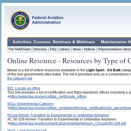
Activities, Courses, Seminars & Webinars
Maintenance H
|
|
|
|
|
|
The FAASTeam
Directory
FAQ
Library
News
Notices
Representatives Librar
Online Resource - Resources by Type of 
Below is a list of online resources available in the
Light Sport - Kit Built
catego
of the non-government sites listed. The list is provided only as a convenience to
the category list
001. Locate an office
This link provides a list of certification and flight standards offices including a 
https://www.faa.gov/aircraft/air_cert/locate_office/
001a. Experimental Category
https://www.faa.gov/aircraft/air_cert/airworthiness_certification/sp_awcert/e
001aa Airmen Transition to Experimental or Unfamiliar Airplanes
AC 90-109 Airmen Transition to Experimental or Unfamiliar Airplanes
https://www.faa.gov/documentLibrary/media/Advisory_Circular/90-109.pdf
001b. Light-Sport Aircraft