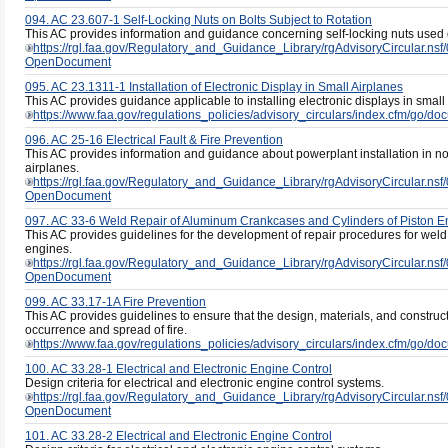
094. AC 23.607-1 Self-Locking Nuts on Bolts Subject to Rotation
This AC provides information and guidance concerning self-locking nuts used on
https://rgl.faa.gov/Regulatory_and_Guidance_Library/rgAdvisoryCircul
OpenDocument
095. AC 23.1311-1 Installation of Electronic Display in Small Airplanes
This AC provides guidance applicable to installing electronic displays in small a
https://www.faa.gov/regulations_policies/advisory_circulars/index.cfm/go/
096. AC 25-16 Electrical Fault & Fire Prevention
This AC provides information and guidance about powerplant installation in nor
airplanes.
https://rgl.faa.gov/Regulatory_and_Guidance_Library/rgAdvisoryCircula
OpenDocument
097. AC 33-6 Weld Repair of Aluminum Crankcases and Cylinders of Piston E
This AC provides guidelines for the development of repair procedures for weld
engines.
https://rgl.faa.gov/Regulatory_and_Guidance_Library/rgAdvisoryCircul
OpenDocument
099. AC 33.17-1A Fire Prevention
This AC provides guidelines to ensure that the design, materials, and construct
occurrence and spread of fire.
https://www.faa.gov/regulations_policies/advisory_circulars/index.cfm/go/
100. AC 33.28-1 Electrical and Electronic Engine Control
Design criteria for electrical and electronic engine control systems.
https://rgl.faa.gov/Regulatory_and_Guidance_Library/rgAdvisoryCircula
OpenDocument
101. AC 33.28-2 Electrical and Electronic Engine Control