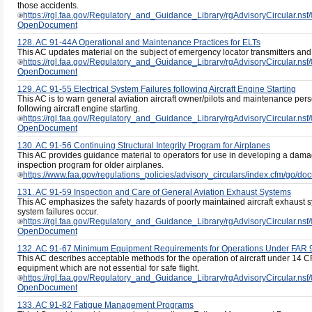
those accidents.
https://rgl.faa.gov/Regulatory_and_Guidance_Library/rgAdvisoryCircul
OpenDocument
128. AC 91-44A Operational and Maintenance Practices for ELTs
This AC updates material on the subject of emergency locator transmitters and 
https://rgl.faa.gov/Regulatory_and_Guidance_Library/rgAdvisoryCircul
OpenDocument
129. AC 91-55 Electrical System Failures following Aircraft Engine Starting
This AC is to warn general aviation aircraft owner/pilots and maintenance person
following aircraft engine starting.
https://rgl.faa.gov/Regulatory_and_Guidance_Library/rgAdvisoryCircul
OpenDocument
130. AC 91-56 Continuing Structural Integrity Program for Airplanes
This AC provides guidance material to operators for use in developing a dam
inspection program for older airplanes.
https://www.faa.gov/regulations_policies/advisory_circulars/index.cfm/go/
131. AC 91-59 Inspection and Care of General Aviation Exhaust Systems
This AC emphasizes the safety hazards of poorly maintained aircraft exhaust s
system failures occur.
https://rgl.faa.gov/Regulatory_and_Guidance_Library/rgAdvisoryCircul
OpenDocument
132. AC 91-67 Minimum Equipment Requirements for Operations Under FAR 
This AC describes acceptable methods for the operation of aircraft under 14 C
equipment which are not essential for safe flight.
https://rgl.faa.gov/Regulatory_and_Guidance_Library/rgAdvisoryCircul
OpenDocument
133. AC 91-82 Fatigue Management Programs