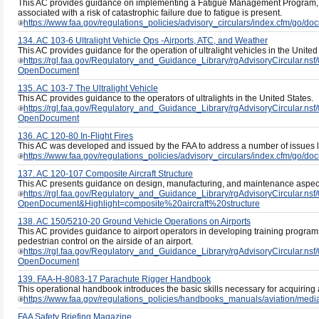
This AC provides guidance on implementing a Fatigue Management Program, w
associated with a risk of catastrophic failure due to fatigue is present.
https://www.faa.gov/regulations_policies/advisory_circulars/index.cfm/go/
134. AC 103-6 Ultralight Vehicle Ops -Airports, ATC, and Weather
This AC provides guidance for the operation of ultralight vehicles in the United
https://rgl.faa.gov/Regulatory_and_Guidance_Library/rgAdvisoryCircul
OpenDocument
135. AC 103-7 The Ultralight Vehicle
This AC provides guidance to the operators of ultralights in the United States.
https://rgl.faa.gov/Regulatory_and_Guidance_Library/rgAdvisoryCircul
OpenDocument
136. AC 120-80 In-Flight Fires
This AC was developed and issued by the FAA to address a number of issues link
https://www.faa.gov/regulations_policies/advisory_circulars/index.cfm/go/
137. AC 120-107 Composite Aircraft Structure
This AC presents guidance on design, manufacturing, and maintenance aspects 
https://rgl.faa.gov/Regulatory_and_Guidance_Library/rgAdvisoryCircul
OpenDocument&Highlight=composite%20aircraft%20structure
138. AC 150/5210-20 Ground Vehicle Operations on Airports
This AC provides guidance to airport operators in developing training program
pedestrian control on the airside of an airport.
https://rgl.faa.gov/Regulatory_and_Guidance_Library/rgAdvisoryCircul
OpenDocument
139. FAA-H-8083-17 Parachute Rigger Handbook
This operational handbook introduces the basic skills necessary for acquiring a
https://www.faa.gov/regulations_policies/handbooks_manuals/aviation/med
FAA Safety Briefing Magazine