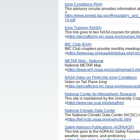
Icing Conditions (FAA)
This advisory circular provides information ab
https://www.airweb.faa.gov/Regulatory_an
74.pdf
Icing Training (NASA)
This link goes to two NASA courses for pilots
https://aircrafticing.grc.nasa.gov/courses.ht
IMC Club (EAA)
IMC Club chapters provide monthly meetings 
https://www.eaa.org/eaa/pilots/eaa-pilot-p
METAR Map - National
National METAR Map
https://www.wrh.noaa.gov/zoa/mwmap3.
NASA Video on Flight into Icing Conditions
Video on Tail Plane Icing
https://aircrafticing.grc.nasa.gov/resources
National Center for Atmospheric Research
This site is maintained by the University Co
https://www.rap.ucar.edu/weather/
National Climatic Data Center
The National Climatic Data Center (NCDC) is 
https://lwf.ncdc.noaa.gov/oa/ncdc.html
Safety Advisors Publications (AOPA/ASF)
This link goes to the AOPA Air Safety Foundat
weather, operations, and proficiency.