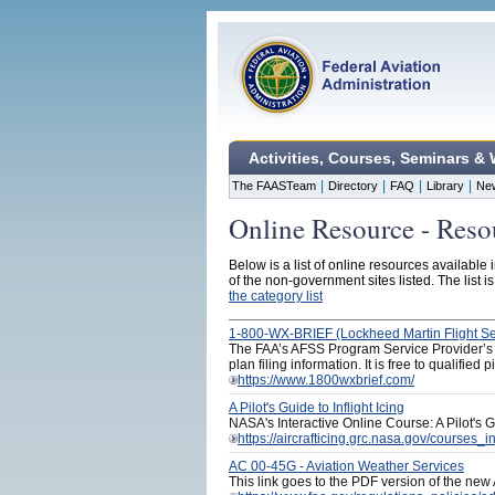
Activities, Courses, Seminars &
|
|
|
|
The FAASTeam
Directory
FAQ
Library
Ne
Online Resource - Resou
Below is a list of online resources available 
of the non-government sites listed. The list i
the category list
1-800-WX-BRIEF (Lockheed Martin Flight Se
The FAA’s AFSS Program Service Provider’s pil
plan filing information. It is free to qualified
https://www.1800wxbrief.com/
A Pilot's Guide to Inflight Icing
NASA's Interactive Online Course: A Pilot's Gu
https://aircrafticing.grc.nasa.gov/courses_in
AC 00-45G - Aviation Weather Services
This link goes to the PDF version of the new 