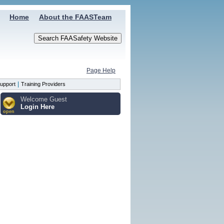
Home
About the FAASTeam
Page Help
|
upport
Training Providers
Welcome Guest
Login Here
open