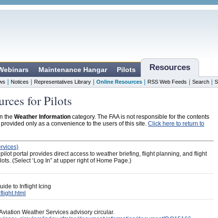
Resources
 Webinars
Maintenance Hangar
Pilots
|
|
|
|
|
|
ws
Notices
Representatives Library
Online Resources
RSS Web Feeds
Search
S
rces for Pilots
in the
Weather Information
category. The FAA is not responsible for the contents
s provided only as a convenience to the users of this site.
Click here to return to
rvices)
ot portal provides direct access to weather briefing, flight planning, and flight
 pilots. (Select ‘Log In” at upper right of Home Page.)
ide to Inflight Icing
flight.html
Aviation Weather Services advisory circular.