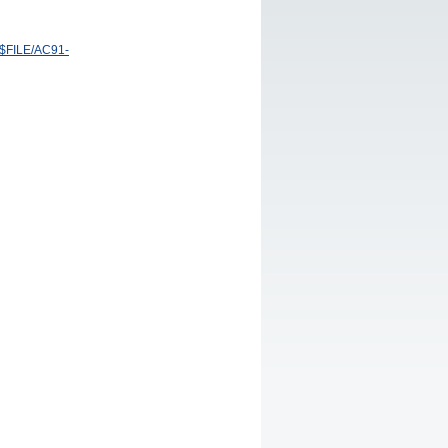
/$FILE/AC91-