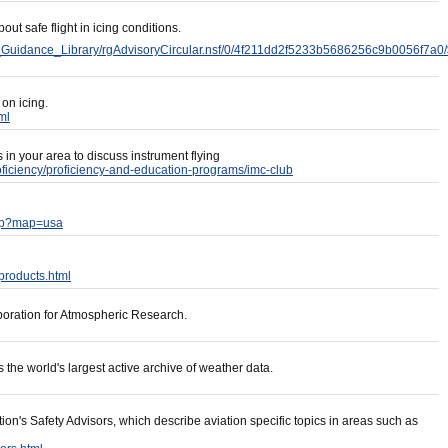
out safe flight in icing conditions.
d_Guidance_Library/rgAdvisoryCircular.nsf/0/4f211dd2f5233b5686256c9b0056f7a0
 on icing.
ml
in your area to discuss instrument flying
roficiency/proficiency-and-education-programs/imc-club
php?map=usa
/products.html
rporation for Atmospheric Research.
the world's largest active archive of weather data.
ion's Safety Advisors, which describe aviation specific topics in areas such as