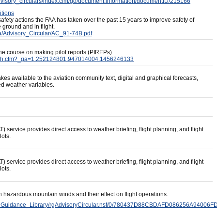
advisory_circulars/index.cfm/go/document.information/documentID/215166
itions
afety actions the FAA has taken over the past 15 years to improve safety of
e ground and in flight.
a/Advisory_Circular/AC_91-74B.pdf
ine course on making pilot reports (PIREPs).
f/flash.cfm?_ga=1.252124801.947014004.1456246133
es available to the aviation community text, digital and graphical forecasts,
ed weather variables.
service provides direct access to weather briefing, flight planning, and flight
lots.
service provides direct access to weather briefing, flight planning, and flight
lots.
n hazardous mountain winds and their effect on flight operations.
nd_Guidance_Library/rgAdvisoryCircular.nsf/0/780437D88CBDAFD086256A94006