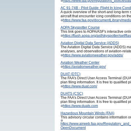
https://www.faa.gov/regulations_policies/
AC 91-74B - Pilot Guide: Flight In Icing Cond
A quick overview of the short-and long-term s
aircraft that encounter icing conditions on th
https://www.faa.gov/documentLibrary/medi
AOPA Skyspotter Course
This link goes to AOPA/ASF's interactive onl
https://flash.aopa.org/asf/skyspotter/sw
Aviation Digital Data Service (ADDS)
The Aviation Digital Data Service (ADDS) mak
analyses, and observations of aviation-relat
https://www.aviationweather.gov/adds/
Aviation Weather Center
https://aviationweather.gov/
DUAT (DTC)
The FAA's Direct User Access Terminal (DUAT) 
plan filing information. It is free to qualified pi
https://www.duat.com/
DUATS (CSC)
The FAA's Direct User Access Terminal (DUAT) 
plan filing information. It is free to qualified pi
https://www.duats.com
Hazardous Mountain Winds (FAA)
This advisory circular contains information o
https://www.airweb.faa.gov/Regulatory_a
OpenDocument