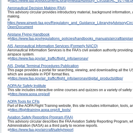
https://www.faa.gov/documentLibrary/media/Advisory_Circular/AC_91-74B.p
Aeronautical Decision Making (FAA)
This advisory circular provides introductory material, background information,
making.
https://www.airweb.faa.gov/Regulatory_and_Guidance_Library/rgAdvisor
OpenDocument
Airplane Flying Handbook
https://www.faa.gov/regulations_policies/handbooks_manuals/aircraft/airpl
AIS, Aeronautical Information Services (Formerly NACO)
Aeronautical Information Services is the FAA's civil aviation authority providing 
airspace system.
https://www.faa.gov/air_traffic/flight_info/aeronav/
AIS, Digital Terminal Procedures Publication
This page provides a portal for searching, viewing, and downloading all the 
which are available in PDF format files.
https://www.faa.gov/air_traffic/flight_info/aeronav/digital_products/dtpp/
AOPA Air Safety Institute
This site includes interactive online courses and quizzes on a variety of safety 
https://www.aopa.org/asf/
AOPA Tools for CFIs
Part of the AOPA Flight Training website, this site includes information, tools, an
https://flighttraining.aopa.org/cfi_tools/
Aviation Safety Reporting Program (FAA)
This advisory circular describes the FAA Aviation Safety Reporting Program, 
Administration (NASA) as a third party to receive reports.
https://www.faa.gov/aircraft/safety/report