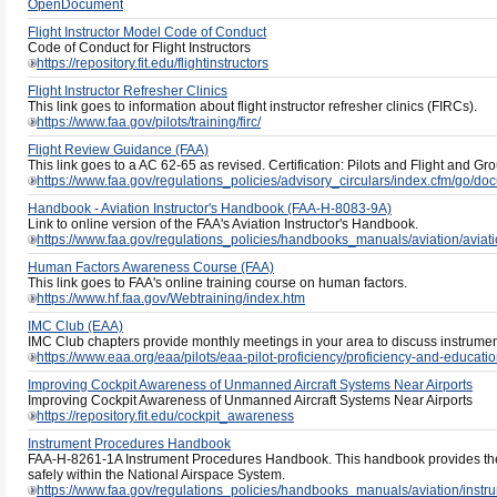
OpenDocument
Flight Instructor Model Code of Conduct
Code of Conduct for Flight Instructors
https://repository.fit.edu/flightinstructors
Flight Instructor Refresher Clinics
This link goes to information about flight instructor refresher clinics (FIRCs).
https://www.faa.gov/pilots/training/firc/
Flight Review Guidance (FAA)
This link goes to a AC 62-65 as revised. Certification: Pilots and Flight and Gr
https://www.faa.gov/regulations_policies/advisory_circulars/index.cfm/go/
Handbook - Aviation Instructor's Handbook (FAA-H-8083-9A)
Link to online version of the FAA's Aviation Instructor's Handbook.
https://www.faa.gov/regulations_policies/handbooks_manuals/aviation/aviat
Human Factors Awareness Course (FAA)
This link goes to FAA's online training course on human factors.
https://www.hf.faa.gov/Webtraining/index.htm
IMC Club (EAA)
IMC Club chapters provide monthly meetings in your area to discuss instrument
https://www.eaa.org/eaa/pilots/eaa-pilot-proficiency/proficiency-and-educat
Improving Cockpit Awareness of Unmanned Aircraft Systems Near Airports
Improving Cockpit Awareness of Unmanned Aircraft Systems Near Airports
https://repository.fit.edu/cockpit_awareness
Instrument Procedures Handbook
FAA-H-8261-1A Instrument Procedures Handbook. This handbook provides the
safely within the National Airspace System.
https://www.faa.gov/regulations_policies/handbooks_manuals/aviation/ins