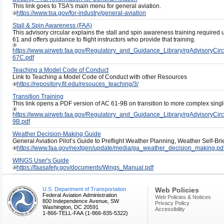
This link goes to TSA's main menu for general aviation.
https://www.tsa.gov/for-industry/general-aviation
Stall & Spin Awareness (FAA)
This advisory circular explains the stall and spin awareness training required
61 and offers guidance to flight instructors who provide that training.
https://www.airweb.faa.gov/Regulatory_and_Guidance_Library/rgAdvisoryC
67C.pdf
Teaching a Model Code of Conduct
Link to Teaching a Model Code of Conduct with other Resources
https://repository.fit.edu/resouces_teaching/3/
Transition Training
This link opens a PDF version of AC 61-9B on transition to more complex single
https://www.airweb.faa.gov/Regulatory_and_Guidance_Library/rgAdvisoryC
9B.pdf
Weather Decision-Making Guide
General Aviation Pilot’s Guide to Preflight Weather Planning, Weather Self-B
https://www.faa.gov/nextgen/update/media/ga_weather_decision_making.pd
WINGS User's Guide
https://faasafety.gov/documents/Wings_Manual.pdf
U.S. Department of Transportation
Web Policies
Federal Aviation Administration
Web Policies & Notices
800 Independence Avenue, SW
Privacy Policy
Washington, DC 20591
Accessibility
1-866-TELL-FAA (1-866-835-5322)