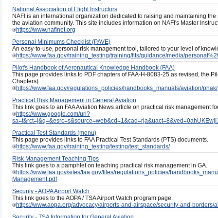
National Association of Flight Instructors
NAFI is an international organization dedicated to raising and maintaining the pr
the aviation community. This site includes information on NAFI's Master Instru
https://www.nafinet.org
Personal Minimums Checklist (PAVE)
An easy-to-use, personal risk management tool, tailored to your level of knowled
https://www.faa.gov/training_testing/training/fits/guidance/media/persona
Pilot's Handbook of Aeronautical Knowledge Handbook (FAA)
This page provides links to PDF chapters of FAA-H-8083-25 as revised, the P
Chapters).
https://www.faa.gov/regulations_policies/handbooks_manuals/aviation/phak/
Practical Risk Management in General Aviation
This link goes to an FAA Aviation News article on practical risk management for
https://www.google.com/url?
sa=t&rct=j&q=&esrc=s&source=web&cd=1&cad=rja&uact=8&ved=0ahUKE
Practical Test Standards (menu)
This page provides links to FAA Practical Test Standards (PTS) documents.
https://www.faa.gov/training_testing/testing/test_standards/
Risk Management Teaching Tips
This link goes to a pamphlet on teaching practical risk management in GA.
https://www.faa.gov/sites/faa.gov/files/regulations_policies/handbooks_manual
Management.pdf
Security - AOPA Airport Watch
This link goes to the AOPA / TSA Airport Watch program page.
https://www.aopa.org/advocacy/airports-and-airspace/security-and-borders/ai
Security - TSA Information for General Aviation