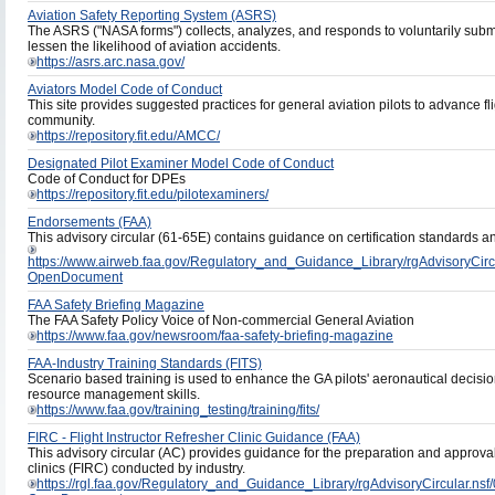
Aviation Safety Reporting System (ASRS)
The ASRS ("NASA forms") collects, analyzes, and responds to voluntarily submitt
lessen the likelihood of aviation accidents.
https://asrs.arc.nasa.gov/
Aviators Model Code of Conduct
This site provides suggested practices for general aviation pilots to advance fl
community.
https://repository.fit.edu/AMCC/
Designated Pilot Examiner Model Code of Conduct
Code of Conduct for DPEs
https://repository.fit.edu/pilotexaminers/
Endorsements (FAA)
This advisory circular (61-65E) contains guidance on certification standard
https://www.airweb.faa.gov/Regulatory_and_Guidance_Library/rgAdvisory
OpenDocument
FAA Safety Briefing Magazine
The FAA Safety Policy Voice of Non-commercial General Aviation
https://www.faa.gov/newsroom/faa-safety-briefing-magazine
FAA-Industry Training Standards (FITS)
Scenario based training is used to enhance the GA pilots' aeronautical decisi
resource management skills.
https://www.faa.gov/training_testing/training/fits/
FIRC - Flight Instructor Refresher Clinic Guidance (FAA)
This advisory circular (AC) provides guidance for the preparation and approval 
clinics (FIRC) conducted by industry.
https://rgl.faa.gov/Regulatory_and_Guidance_Library/rgAdvisoryCircul