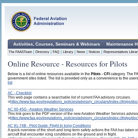
Activities, Courses, Seminars & Webinars
Maintenance H
|
|
|
|
|
|
The FAASTeam
Directory
FAQ
Library
News
Notices
Representatives Librar
Online Resource - Resources for Pilots
Below is a list of online resources available in the
Pilots - CFI
category. The FAA
government sites listed. The list is provided only as a convenience to the users 
list
AC - Checklist
This web page contains a searchable list of current FAA advisory circulars.
https://www.faa.gov/regulations_policies/advisory_circulars/index.cfm/go/doc
AC 00-45G - Aviation Weather Services
This link goes to the PDF version of the new Aviation Weather Services advisory
https://www.faa.gov/regulations_policies/advisory_circulars/index.cfm/go/
AC 91-74B - Pilot Guide: Flight In Icing Conditions
A quick overview of the short-and long-term safety actions the FAA has taken ov
aircraft that encounter icing conditions on the ground and in flight.