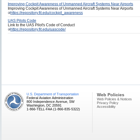
Improving Cockpit Awareness of Unmanned Aircraft Systems Near Airports
Improving Cockpit Awareness of Unmanned Aircraft Systems Near Airports
https://repository.fit.edu/cockpit_awareness
UAS Pilots Code
Link to the UAS Pilot's Code of Conduct
https://repository.fit.edu/uascode/
U.S. Department of Transportation
Web Policies
Federal Aviation Administration
Web Policies & Notices
800 Independence Avenue, SW
Privacy Policy
Washington, DC 20591
Accessibility
1-866-TELL-FAA (1-866-835-5322)