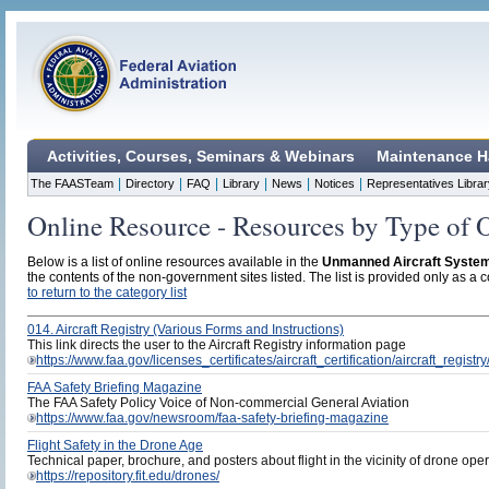
Activities, Courses, Seminars & Webinars
Maintenance H
|
|
|
|
|
|
The FAASTeam
Directory
FAQ
Library
News
Notices
Representatives Librar
Online Resource - Resources by Type of 
Below is a list of online resources available in the
Unmanned Aircraft Syste
the contents of the non-government sites listed. The list is provided only as a c
to return to the category list
014. Aircraft Registry (Various Forms and Instructions)
This link directs the user to the Aircraft Registry information page
https://www.faa.gov/licenses_certificates/aircraft_certification/aircraft_registry
FAA Safety Briefing Magazine
The FAA Safety Policy Voice of Non-commercial General Aviation
https://www.faa.gov/newsroom/faa-safety-briefing-magazine
Flight Safety in the Drone Age
Technical paper, brochure, and posters about flight in the vicinity of drone ope
https://repository.fit.edu/drones/