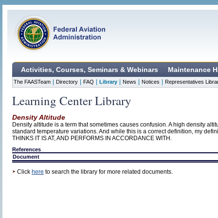
Activities, Courses, Seminars & Webinars
Maintenance H
|
|
|
|
|
|
The FAASTeam
Directory
FAQ
Library
News
Notices
Representatives Libra
Learning Center Library
Density Altitude
Density altitude is a term that sometimes causes confusion. A high density altit
standard temperature variations. And while this is a correct definition, my
THINKS IT IS AT, AND PERFORMS IN ACCORDANCE WITH.
References
Document
Click
here
to search the library for more related documents.