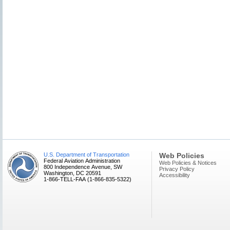
U.S. Department of Transportation
Web Policies
Federal Aviation Administration
Web Policies & Notices
800 Independence Avenue, SW
Privacy Policy
Washington, DC 20591
Accessibility
1-866-TELL-FAA (1-866-835-5322)