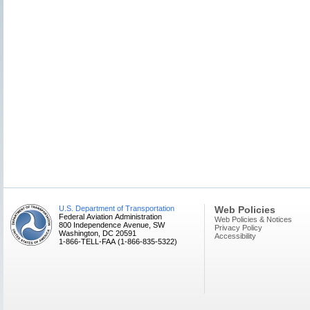
U.S. Department of Transportation
Web Policies
Federal Aviation Administration
Web Policies & Notices
800 Independence Avenue, SW
Privacy Policy
Washington, DC 20591
Accessibility
1-866-TELL-FAA (1-866-835-5322)