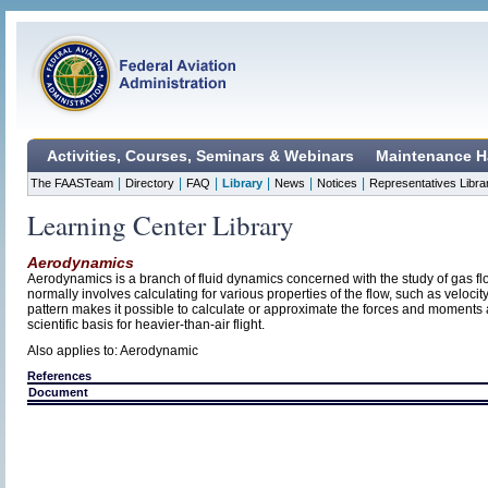
Activities, Courses, Seminars & Webinars
Maintenance H
|
|
|
|
|
|
The FAASTeam
Directory
FAQ
Library
News
Notices
Representatives Libra
Learning Center Library
Aerodynamics
Aerodynamics is a branch of fluid dynamics concerned with the study of gas f
normally involves calculating for various properties of the flow, such as veloci
pattern makes it possible to calculate or approximate the forces and moments 
scientific basis for heavier-than-air flight.
Also applies to: Aerodynamic
References
Document