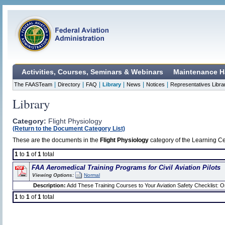
Activities, Courses, Seminars & Webinars
Maintenance H
|
|
|
|
|
|
The FAASTeam
Directory
FAQ
Library
News
Notices
Representatives Libra
Library
Category:
Flight Physiology
(Return to the Document Category List)
These are the documents in the
Flight Physiology
category of the Learning Cen
1
to
1
of
1
total
FAA Aeromedical Training Programs for Civil Aviation Pilots
Viewing Options:
Normal
Description:
Add These Training Courses to Your Aviation Safety Checklist: One
1
to
1
of
1
total