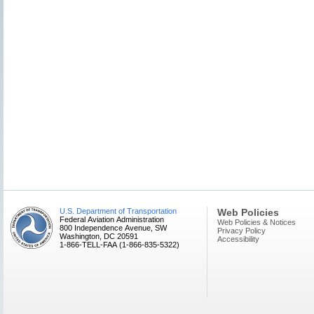
U.S. Department of Transportation
Web Policies
Federal Aviation Administration
Web Policies & Notices
800 Independence Avenue, SW
Privacy Policy
Washington, DC 20591
Accessibility
1-866-TELL-FAA (1-866-835-5322)