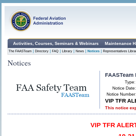
Activities, Courses, Seminars & Webinars
Maintenance H
|
|
|
|
|
|
The FAASTeam
Directory
FAQ
Library
News
Notices
Representatives Libra
Notices
FAASTeam 
Type
Notice Date
Notice Number
VIP TFR AL
This notice ex
VIP TFR ALERT