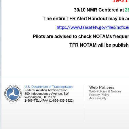
19-21
30/10 NMR Centered at
2
The entire TFR Alert Handout may be a
https://www.faasafety.gov/files/noti
Pilots are advised to check NOTAMs frequent
TFR NOTAM will be published
U.S. Department of Transportation
Web Policies
Federal Aviation Administration
Web Policies & Notices
800 Independence Avenue, SW
Privacy Policy
Washington, DC 20591
Accessibility
1-866-TELL-FAA (1-866-835-5322)