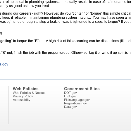
es a reliable seal in plumbing systems and usually results in ease of maintenance for
is only as good as how you treat it.
uring our careers - right? However, do you “tighten” or “torque” this simple criti
” to keep it reliable in maintaining plumbing system integrity. You may have seen a 
as tightened enough to stop a leak, or was it tightened to a specific torque? If you 
t!
getting” to torque the “B” nut. A high risk of this occurring can be distractions (like t
“B” nut, finish the job with the proper torque. Otherwise, tag it or write it up so it is
a.gov
Web Policies
Government Sites
Web Policies & Notices
DOT.gov
Privacy Policy
USA.gov
Accessibility
Plainlanguage.gov
Regulations.gov
Data.gov