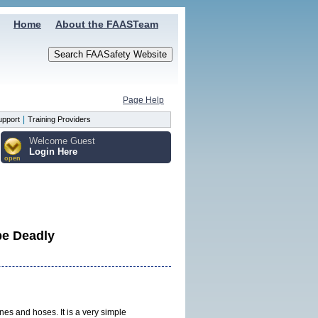
Home
About the FAASTeam
Page Help
|
upport
Training Providers
Welcome Guest
Login Here
open
be Deadly
ines and hoses. It is a very simple