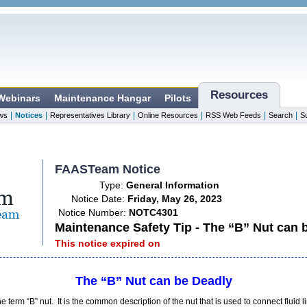
Resources
 Webinars
Maintenance Hangar
Pilots
|
|
|
|
|
|
ws
Notices
Representatives Library
Online Resources
RSS Web Feeds
Search
S
FAASTeam Notice
Type:
General Information
Notice Date:
Friday, May 26, 2023
Notice Number:
NOTC4301
Maintenance Safety Tip - The “B” Nut can 
This notice expired on
The “B” Nut can be Deadly
e term “B” nut. It is the common description of the nut that is used to connect fluid l