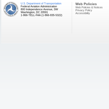
U.S. Department of Transportation
Web Policies
Federal Aviation Administration
Web Policies & Notices
800 Independence Avenue, SW
Privacy Policy
Washington, DC 20591
Accessibility
1-866-TELL-FAA (1-866-835-5322)