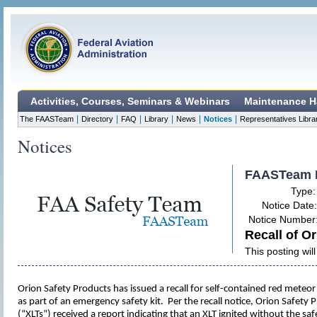
Activities, Courses, Seminars & Webinars
Maintenance H
|
|
|
|
|
|
The FAASTeam
Directory
FAQ
Library
News
Notices
Representatives Libra
Notices
FAASTeam 
Type
Notice Date
Notice Number
Recall of Or
This posting wi
Orion Safety Products has issued a recall for self-contained red meteo
as part of an emergency safety kit. Per the recall notice, Orion Safety
(“XLTs”) received a report indicating that an XLT ignited without the s