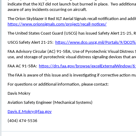
indicate that the XLT did not launch but burned in place. Two addition
aware of any incidents occurring on aircraft.
The Orion Skyblazer II Red XLT Aerial Signals recall notification and add
https://www.orionsignals.com/project/recall-notices/
The United States Coast Guard (USCG) has issued Safety Alert 21-25, Re
USCG Safety Alert 21-25:
https://www.dco.uscg.mil/Portals/9/DC
FAA Advisory Circular (AC) 91-58A, Use of Pyrotechnic Visual Distress S
use, and storage of pyrotechnic visual distress signaling devices that a
FAA AC 91-58A:
https://drs.faa.gov/browse/excelExternalWind
The FAA is aware of this issue and is investigating if corrective actio
For questions or additional information, please contact:
Davis Mokry
Aviation Safety Engineer (Mechanical Systems)
Davis.E.Mokry@faa.gov
(404) 474-5536