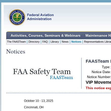
Activities, Courses, Seminars & Webinars
Maintenance H
|
|
|
|
|
|
The FAASTeam
Directory
FAQ
Library
News
Notices
Representatives Libra
Notices
FAASTeam 
Type
Notice Date
Notice Number
VIP Movemen
This notice ex
October 10 - 13, 2025
Cincinnati, OH