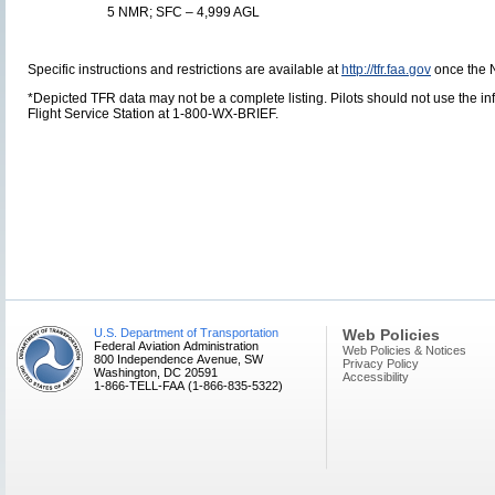
5 NMR; SFC – 4,999 AGL
Specific instructions and restrictions are available at
http://tfr.faa.gov
once the 
*Depicted TFR data may not be a complete listing. Pilots should not use the info
Flight Service Station at 1-800-WX-BRIEF.
U.S. Department of Transportation
Web Policies
Federal Aviation Administration
Web Policies & Notices
800 Independence Avenue, SW
Privacy Policy
Washington, DC 20591
Accessibility
1-866-TELL-FAA (1-866-835-5322)