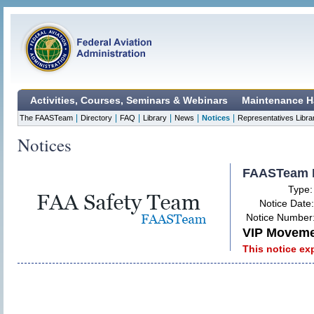
Activities, Courses, Seminars & Webinars
Maintenance H
|
|
|
|
|
|
The FAASTeam
Directory
FAQ
Library
News
Notices
Representatives Libra
Notices
FAASTeam 
Type
Notice Date
Notice Number
VIP Movemen
This notice ex