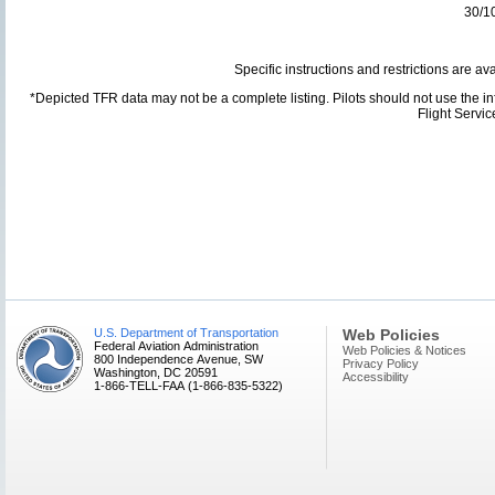
30/1
Specific instructions and restrictions are av
*Depicted TFR data may not be a complete listing. Pilots should not use the info
Flight Servi
U.S. Department of Transportation
Web Policies
Federal Aviation Administration
Web Policies & Notices
800 Independence Avenue, SW
Privacy Policy
Washington, DC 20591
Accessibility
1-866-TELL-FAA (1-866-835-5322)