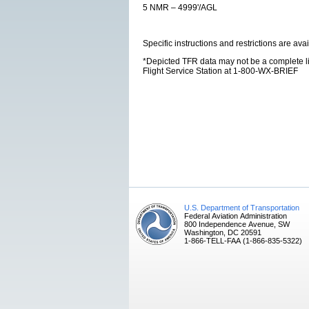
5 NMR – 4999'/AGL
Specific instructions and restrictions are avai
*Depicted TFR data may not be a complete listi
Flight Service Station at 1-800-WX-BRIEF
U.S. Department of Transportation
Federal Aviation Administration
800 Independence Avenue, SW
Washington, DC 20591
1-866-TELL-FAA (1-866-835-5322)