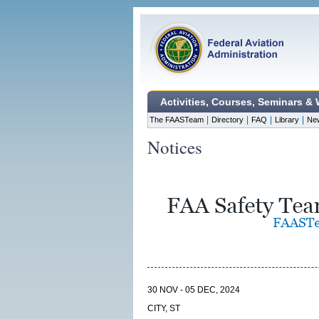
Activities, Courses, Seminars &
|
|
|
|
The FAASTeam
Directory
FAQ
Library
Ne
Notices
30 NOV - 05 DEC, 2024
CITY, ST