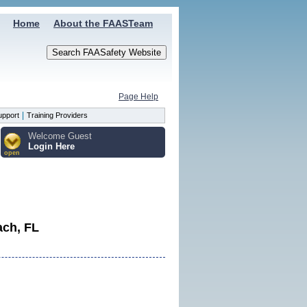
Home
About the FAASTeam
Page Help
|
upport
Training Providers
Welcome Guest
Login Here
open
ach, FL