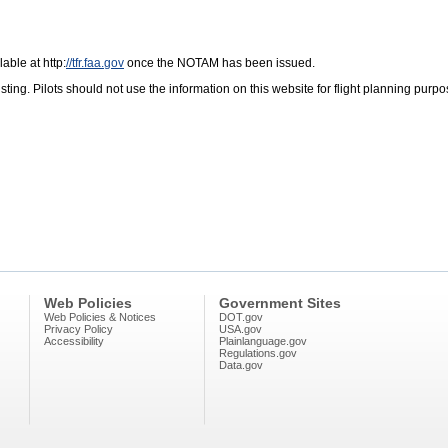
lable at http:
//tfr.faa.gov
once the NOTAM has been issued.
ng. Pilots should not use the information on this website for flight planning purpose
Web Policies
Government Sites
Web Policies & Notices
DOT.gov
Privacy Policy
USA.gov
Accessibility
Plainlanguage.gov
Regulations.gov
Data.gov