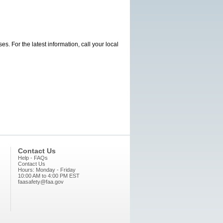
s. For the latest information, call your local
Contact Us
Help - FAQs
Contact Us
Hours: Monday - Friday
10:00 AM to 4:00 PM EST
faasafety@faa.gov