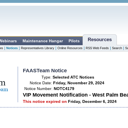
Resources
 Webinars
Maintenance Hangar
Pilots
|
|
|
|
|
|
ws
Notices
Representatives Library
Online Resources
RSS Web Feeds
Search
S
FAASTeam Notice
Type:
Selected ATC Notices
Notice Date:
Friday, November 29, 2024
Notice Number:
NOTC4179
VIP Movement Notification - West Palm Be
This notice expired on
Friday, December 6, 2024