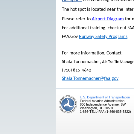
Hot Spot 1
is a confusing intersectio
The hot spot is located near the inte
Please refer to
Airport Diagram
for 
For additional training, check out F
FAA.Gov
Runway Safety Programs
.
For more information, Contact:
Shala Tonnemacher,
Air Traffic Manage
(910) 815-4642
Shala.Tonnemacher@faa.gov
;
U.S. Department of Transportation
Federal Aviation Administration
800 Independence Avenue, SW
Washington, DC 20591
1-866-TELL-FAA (1-866-835-5322)