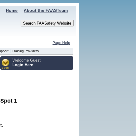
Home
About the FAASTeam
Page Help
|
upport
Training Providers
Welcome Guest
Login Here
open
 Spot 1
ot.