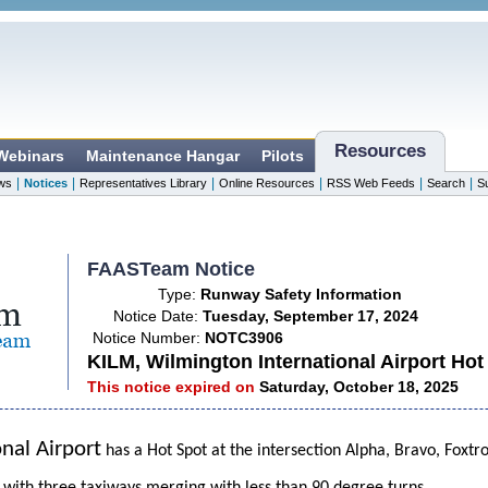
Resources
 Webinars
Maintenance Hangar
Pilots
|
|
|
|
|
|
ws
Notices
Representatives Library
Online Resources
RSS Web Feeds
Search
S
FAASTeam Notice
Type:
Runway Safety Information
Notice Date:
Tuesday, September 17, 2024
Notice Number:
NOTC3906
KILM, Wilmington International Airport Hot
This notice expired on
Saturday, October 18, 2025
nal Airport
has a Hot Spot at the intersection Alpha, Bravo, Foxtr