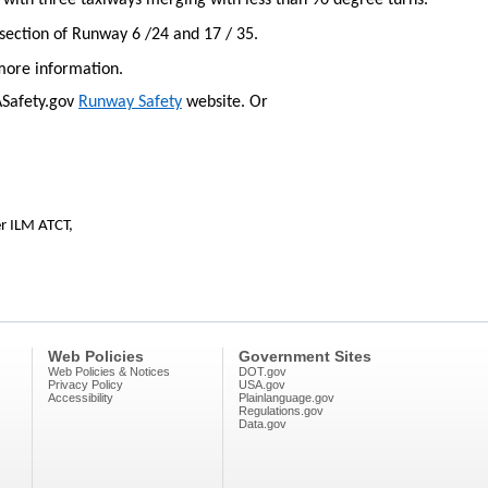
n with three taxiways merging with less than 90 degree turns.
rsection of Runway 6 /24 and 17 / 35.
more information.
AASafety.gov
Runway Safety
website. Or
r ILM ATCT,
Web Policies
Government Sites
Web Policies & Notices
DOT.gov
Privacy Policy
USA.gov
Accessibility
Plainlanguage.gov
Regulations.gov
Data.gov