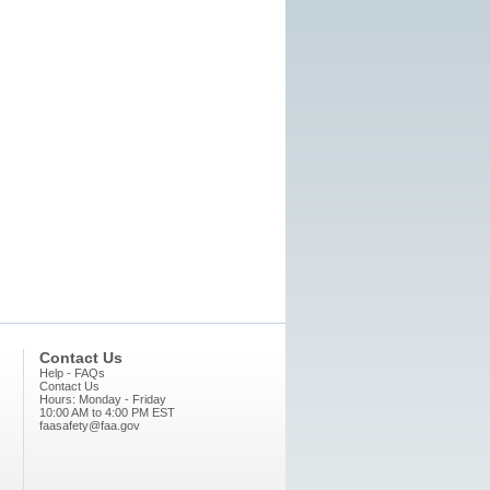
Contact Us
Help - FAQs
Contact Us
Hours: Monday - Friday
10:00 AM to 4:00 PM EST
faasafety@faa.gov