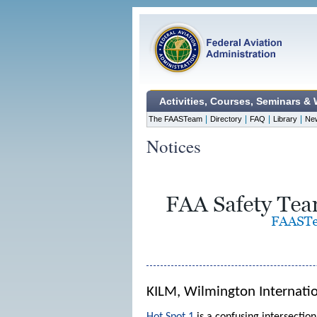
Activities, Courses, Seminars &
|
|
|
|
The FAASTeam
Directory
FAQ
Library
Ne
Notices
KILM, Wilmington Internatio