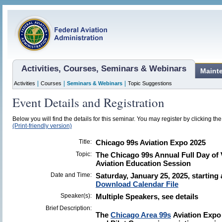
Activities, Courses, Seminars & Webinars
Maint
|
|
|
Activities
Courses
Seminars & Webinars
Topic Suggestions
Event Details and Registration
Below you will find the details for this seminar. You may register by clicking the 
(Print-friendly version)
Title:
Chicago 99s Aviation Expo 2025
Topic:
The Chicago 99s Annual Full Day of
Aviation Education Session
Date and Time:
Saturday, January 25, 2025, starting
Download Calendar File
Speaker(s):
Multiple Speakers, see details
Brief Description:
The
Chicago Area 99s
Aviation Expo 