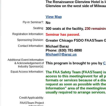
The Renaissance Glenview Hotel is l
Glenview on the west side of Milwa
View Map
Fly-in Seminar?:
No
Seating:
300 seats at the facility,
230 remaining
Registration Information:
Seminar has passed.
Sponsoring Division:
Greater Chicago FSDO FAASTeam 
Contact Information:
Michael Baraz
Phone: (630) 781-8890
Michael@Baraz.us
Additional Event Information
This program is brought to you by
C
& Acknowledgement of
Industry Sponsor(s):
Equal Access Information:
The FAA Safety Team (FAASTeam) is 
access to this meeting/event for all p
formats or services because of a dis
request as soon as possible with th
Information” area of the meeting/eve
usually required to arrange services.
Credit Applicability:
FAASTeam Project