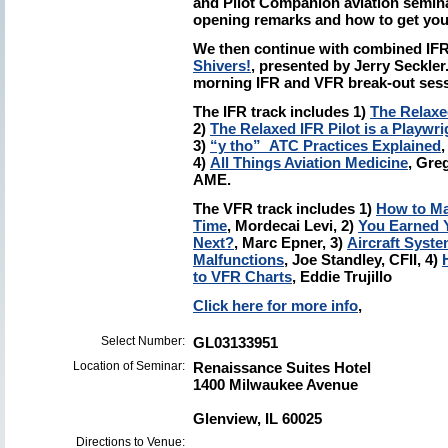
and Pilot Companion aviation semina
opening remarks and how to get you
We then continue with combined IF
Shivers!
, presented by Jerry Seckler
morning IFR and VFR break-out sess
The IFR track includes 1)
The Relaxed
2)
The Relaxed IFR Pilot is a Playwri
3)
“y tho” ATC Practices Explained
4)
All Things Aviation Medicine
, Gre
AME.
The VFR track includes 1)
How to Ma
Time
, Mordecai Levi, 2)
You Earned Y
Next?
, Marc Epner, 3)
Aircraft Syst
Malfunctions
, Joe Standley, CFII, 4)
to VFR Charts
, Eddie Trujillo
Click here for more info
,
Select Number:
GL03133951
Location of Seminar:
Renaissance Suites Hotel
1400 Milwaukee Avenue
Glenview, IL 60025
Directions to Venue: