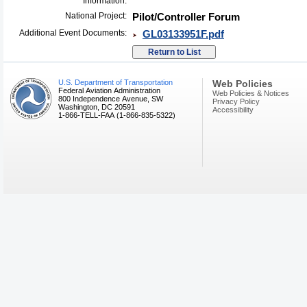
Information:
National Project:
Pilot/Controller Forum
Additional Event Documents:
GL03133951F.pdf
U.S. Department of Transportation
Web Policies
Federal Aviation Administration
Web Policies & Notices
800 Independence Avenue, SW
Privacy Policy
Washington, DC 20591
Accessibility
1-866-TELL-FAA (1-866-835-5322)