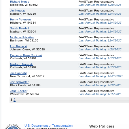
Richard Morey
FAASTeam Representative
Middleton, WI 53562
Last Annual Training:
4/20/2026
Jim Notstad
FAASTeam Representative
Madison, WI 53716
Last Annual Training:
12/4/2025
Henry Peterson
FAASTeam Representative
Hillsboro, WI 54634
Last Annual Training:
12/4/2025
Sarah Pozdell
FAASTeam Representative
Madison, WI 53704
Last Annual Training:
12/4/2025
McHenry Priestley
FAASTeam Representative
Burlington, WI 53105
Last Annual Training:
12/4/2025
Lou Radecki
FAASTeam Representative
Johnson Creek, WI 53038
Last Annual Training:
4/20/2026
Cameron Rose Rucinski
FAASTeam Representative
Oshkosh, WI 54902
Last Annual Training:
1/15/2026
Madison Rucinski
FAASTeam Representative
Oshkosh, WI 54902
Last Annual Training:
1/15/2026
Jim Sandahl
FAASTeam Representative
New Richmond, WI 54017
Last Annual Training:
10/20/2025
Joe Schwister
FAASTeam Representative
Black Creek, WI 54106
Last Annual Training:
4/20/2026
Jane Seeber
FAASTeam Representative
Watertown, WI 53094
Last Annual Training:
1/15/2026
1
2
U.S. Department of Transportation
Web Policies