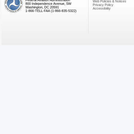
Federal Aviation Administration
Web Policies & Notices
800 Independence Avenue, SW
Privacy Policy
Washington, DC 20591
Accessibility
1-866-TELL-FAA (1-866-835-5322)