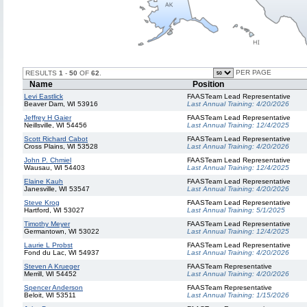
PER PAGE
RESULTS
1
-
50
OF
62
.
Name
Position
Levi Eastlick
FAASTeam Lead Representative
Beaver Dam, WI 53916
Last Annual Training:
4/20/2026
Jeffrey H Gaier
FAASTeam Lead Representative
Neillsville, WI 54456
Last Annual Training:
12/4/2025
Scott Richard Cabot
FAASTeam Lead Representative
Cross Plains, WI 53528
Last Annual Training:
4/20/2026
John P. Chmiel
FAASTeam Lead Representative
Wausau, WI 54403
Last Annual Training:
12/4/2025
Elaine Kauh
FAASTeam Lead Representative
Janesville, WI 53547
Last Annual Training:
4/20/2026
Steve Krog
FAASTeam Lead Representative
Hartford, WI 53027
Last Annual Training:
5/1/2025
Timothy Meyer
FAASTeam Lead Representative
Germantown, WI 53022
Last Annual Training:
12/4/2025
Laurie L Probst
FAASTeam Lead Representative
Fond du Lac, WI 54937
Last Annual Training:
4/20/2026
Steven A Krueger
FAASTeam Representative
Merrill, WI 54452
Last Annual Training:
4/20/2026
Spencer Anderson
FAASTeam Representative
Beloit, WI 53511
Last Annual Training:
1/15/2026