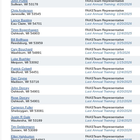
John Puttre
FAASTeam Representative
Sullivan, WI 53178
Last Annual Training:
4/20/2026
Chris Anderson
FAASTeam Representative
Janesville, WI 53545
Last Annual Training:
12/4/2025
Lance Basting
FAASTeam Representative
Eau Claire, WI 54701
Last Annual Training:
4/20/2026
Timm Bogenhagen
FAASTeam Representative
Oshkosh, WI 54903
Last Annual Training:
12/4/2025
Bill Bollfrass
FAASTeam Representative
Reedsburg, WI 53959
Last Annual Training:
3/25/2026
Cary Bouchard
FAASTeam Representative
Washburn, WI 54891
Last Annual Training:
3/5/2026
Luke Buehler
FAASTeam Representative
Mequon, WI 53092
Last Annual Training:
1/15/2026
Patrick Colwell
FAASTeam Representative
Medford, WI 54451
Last Annual Training:
12/4/2025
Dan Coyne
FAASTeam Representative
Madison, WI 53716
Last Annual Training:
9/29/2025
John Dorcey
FAASTeam Representative
Oshkosh, WI 54901
Last Annual Training:
4/20/2026
Rose Dorcey
FAASTeam Representative
Oshkosh, WI 54901
Last Annual Training:
2/12/2026
Cameron Fuller
FAASTeam Representative
Sheboygan, WI 53081
Last Annual Training:
4/20/2026
Justin R Gale
FAASTeam Representative
Waukesha, WI 53189
Last Annual Training:
12/4/2025
Tim Geldermann
FAASTeam Representative
Sussex, WI 53089
Last Annual Training:
4/20/2026
Elliot Halyburton
FAASTeam Representative
Three Lakes, WI 54562
Last Annual Training:
12/4/2025