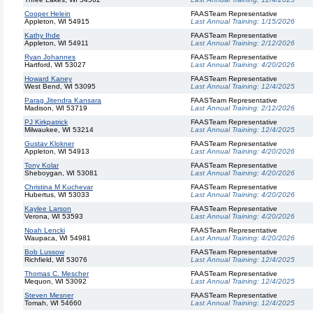
Cooper Helein
FAASTeam Representative
Appleton, WI 54915
Last Annual Training:
1/15/2026
Kathy Ihde
FAASTeam Representative
Appleton, WI 54911
Last Annual Training:
2/12/2026
Ryan Johannes
FAASTeam Representative
Hartford, WI 53027
Last Annual Training:
4/20/2026
Howard Kaney
FAASTeam Representative
West Bend, WI 53095
Last Annual Training:
12/4/2025
Parag Jitendra Kansara
FAASTeam Representative
Madison, WI 53719
Last Annual Training:
2/12/2026
PJ Kirkpatrick
FAASTeam Representative
Milwaukee, WI 53214
Last Annual Training:
12/4/2025
Gustav Klokner
FAASTeam Representative
Appleton, WI 54913
Last Annual Training:
4/20/2026
Tony Kolar
FAASTeam Representative
Sheboygan, WI 53081
Last Annual Training:
4/20/2026
Christina M Kuchevar
FAASTeam Representative
Hubertus, WI 53033
Last Annual Training:
4/20/2026
Kaylee Larson
FAASTeam Representative
Verona, WI 53593
Last Annual Training:
4/20/2026
Noah Lencki
FAASTeam Representative
Waupaca, WI 54981
Last Annual Training:
4/20/2026
Bob Lussow
FAASTeam Representative
Richfield, WI 53076
Last Annual Training:
12/4/2025
Thomas C. Mescher
FAASTeam Representative
Mequon, WI 53092
Last Annual Training:
12/4/2025
Steven Mesner
FAASTeam Representative
Tomah, WI 54660
Last Annual Training:
12/4/2025