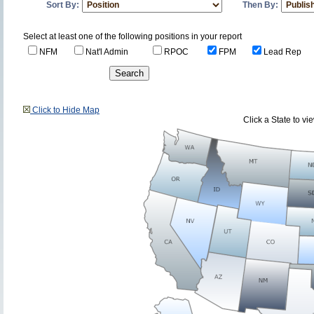
Sort By:
Then By:
Select at least one of the following positions in your report
NFM
Nat'l Admin
RPOC
FPM
Lead Rep
Click to Hide Map
Click a State to v