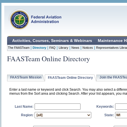
Activities, Courses, Seminars & Webinars
Maintenance H
|
|
|
|
|
|
The FAASTeam
Directory
FAQ
Library
News
Notices
Representatives Libra
FAASTeam Online Directory
FAASTeam Mission
Join the FAAST
FAASTeam Online Directory
Enter a last name or keyword and click Search. You may also select a differ
menus from the Sort area and clicking Search. After your list appears, you ma
Last Name:
Keywords:
Region:
State: