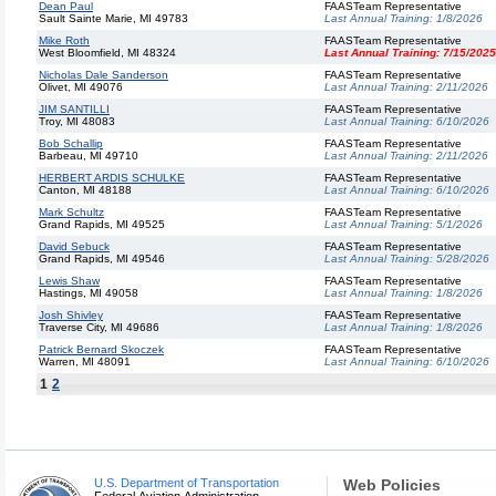
Dean Paul
FAASTeam Representative
Sault Sainte Marie, MI 49783
Last Annual Training:
1/8/2026
Mike Roth
FAASTeam Representative
West Bloomfield, MI 48324
Last Annual Training:
7/15/2025
Nicholas Dale Sanderson
FAASTeam Representative
Olivet, MI 49076
Last Annual Training:
2/11/2026
JIM SANTILLI
FAASTeam Representative
Troy, MI 48083
Last Annual Training:
6/10/2026
Bob Schallip
FAASTeam Representative
Barbeau, MI 49710
Last Annual Training:
2/11/2026
HERBERT ARDIS SCHULKE
FAASTeam Representative
Canton, MI 48188
Last Annual Training:
6/10/2026
Mark Schultz
FAASTeam Representative
Grand Rapids, MI 49525
Last Annual Training:
5/1/2026
David Sebuck
FAASTeam Representative
Grand Rapids, MI 49546
Last Annual Training:
5/28/2026
Lewis Shaw
FAASTeam Representative
Hastings, MI 49058
Last Annual Training:
1/8/2026
Josh Shivley
FAASTeam Representative
Traverse City, MI 49686
Last Annual Training:
1/8/2026
Patrick Bernard Skoczek
FAASTeam Representative
Warren, MI 48091
Last Annual Training:
6/10/2026
1
2
U.S. Department of Transportation
Web Policies