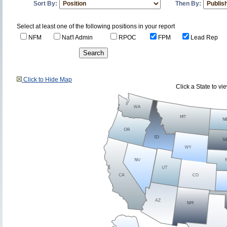
Sort By:
Then By:
Select at least one of the following positions in your report
NFM
Nat'l Admin
RPOC
FPM
Lead Rep
Click to Hide Map
Click a State to v