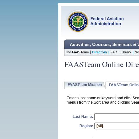
Activities, Courses, Seminars &
|
|
|
|
The FAASTeam
Directory
FAQ
Library
Ne
FAASTeam Online Dire
FAASTeam Mission
FAASTeam Online
Enter a last name or keyword and click Sea
menus from the Sort area and clicking Searc
Last Name:
Region: