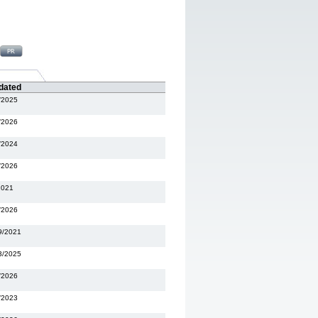
dated
/2025
/2026
/2024
/2026
2021
/2026
9/2021
3/2025
/2026
/2023