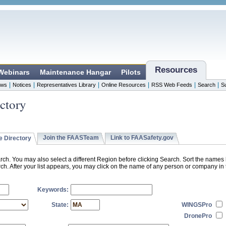
Resources
 Webinars
Maintenance Hangar
Pilots
|
|
|
|
|
|
ws
Notices
Representatives Library
Online Resources
RSS Web Feeds
Search
S
ctory
Join the FAASTeam
Link to FAASafety.gov
 Directory
rch. You may also select a different Region before clicking Search. Sort the name
h. After your list appears, you may click on the name of any person or company in t
Keywords:
State:
WINGSPro
DronePro