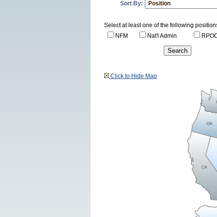
Sort By:
Select at least one of the following position
NFM
Nat'l Admin
RPO
Click to Hide Map