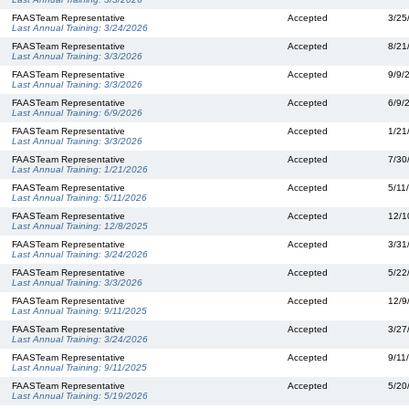
FAASTeam Representative
Accepted
3/25
Last Annual Training:
3/24/2026
FAASTeam Representative
Accepted
8/21
Last Annual Training:
3/3/2026
FAASTeam Representative
Accepted
9/9/
Last Annual Training:
3/3/2026
FAASTeam Representative
Accepted
6/9/
Last Annual Training:
6/9/2026
FAASTeam Representative
Accepted
1/21
Last Annual Training:
3/3/2026
FAASTeam Representative
Accepted
7/30
Last Annual Training:
1/21/2026
FAASTeam Representative
Accepted
5/11
Last Annual Training:
5/11/2026
FAASTeam Representative
Accepted
12/1
Last Annual Training:
12/8/2025
FAASTeam Representative
Accepted
3/31
Last Annual Training:
3/24/2026
FAASTeam Representative
Accepted
5/22
Last Annual Training:
3/3/2026
FAASTeam Representative
Accepted
12/9
Last Annual Training:
9/11/2025
FAASTeam Representative
Accepted
3/27
Last Annual Training:
3/24/2026
FAASTeam Representative
Accepted
9/11
Last Annual Training:
9/11/2025
FAASTeam Representative
Accepted
5/20
Last Annual Training:
5/19/2026