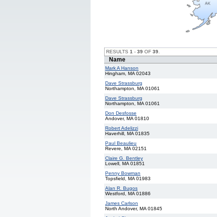
RESULTS
1
-
39
OF
39
.
Name
Mark A Hanson
Hingham, MA 02043
Dave Strassburg
Northampton, MA 01061
Dave Strassburg
Northampton, MA 01061
Don Desfosse
Andover, MA 01810
Robert Adelizzi
Haverhill, MA 01835
Paul Beaulieu
Revere, MA 02151
Claire G. Bentley
Lowell, MA 01851
Penny Bowman
Topsfield, MA 01983
Alan R. Bugos
Westford, MA 01886
James Carlson
North Andover, MA 01845