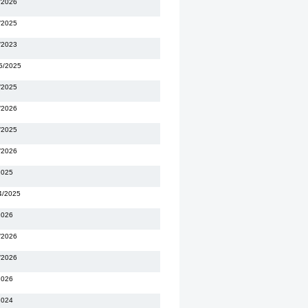
/2026
/2025
/2023
5/2025
/2025
/2026
/2025
/2026
2025
4/2025
2026
/2026
/2026
2026
2024