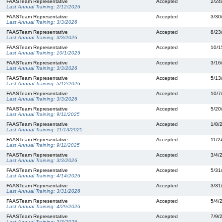
FAASTeam Representative
Accepted
2/24
Last Annual Training:
2/12/2026
FAASTeam Representative
Accepted
3/30
Last Annual Training:
3/3/2026
FAASTeam Representative
Accepted
8/23
Last Annual Training:
3/3/2026
FAASTeam Representative
Accepted
10/1
Last Annual Training:
10/1/2025
FAASTeam Representative
Accepted
3/16
Last Annual Training:
3/3/2026
FAASTeam Representative
Accepted
5/13
Last Annual Training:
5/12/2026
FAASTeam Representative
Accepted
10/7
Last Annual Training:
3/3/2026
FAASTeam Representative
Accepted
5/20
Last Annual Training:
9/11/2025
FAASTeam Representative
Accepted
1/8/
Last Annual Training:
11/13/2025
FAASTeam Representative
Accepted
11/2
Last Annual Training:
9/11/2025
FAASTeam Representative
Accepted
3/4/
Last Annual Training:
3/3/2026
FAASTeam Representative
Accepted
5/31
Last Annual Training:
4/14/2026
FAASTeam Representative
Accepted
3/31
Last Annual Training:
3/31/2026
FAASTeam Representative
Accepted
5/4/
Last Annual Training:
4/29/2026
FAASTeam Representative
Accepted
7/9/
Last Annual Training:
3/3/2026