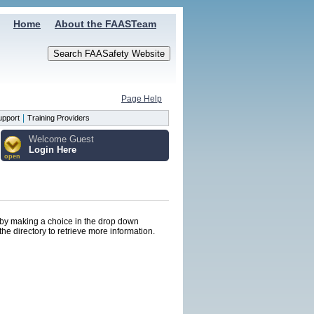
Home
About the FAASTeam
Page Help
|
upport
Training Providers
Welcome Guest
Login Here
open
s by making a choice in the drop down
he directory to retrieve more information.