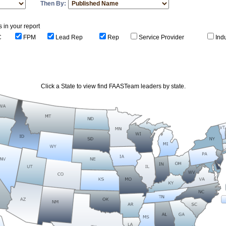
Then By:
s in your report
C
FPM
Lead Rep
Rep
Service Provider
Ind
Click a State to view find FAASTeam leaders by state.