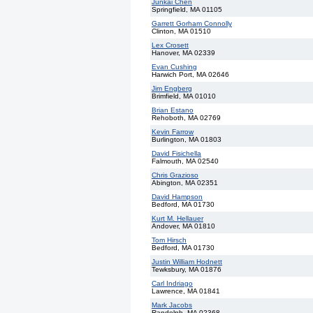
Junkai Chen
Springfield, MA 01105
Garrett Gorham Connolly
Clinton, MA 01510
Lex Crosett
Hanover, MA 02339
Evan Cushing
Harwich Port, MA 02646
Jim Engberg
Brimfield, MA 01010
Brian Estano
Rehoboth, MA 02769
Kevin Farrow
Burlington, MA 01803
David Fisichella
Falmouth, MA 02540
Chris Grazioso
Abington, MA 02351
David Hampson
Bedford, MA 01730
Kurt M. Hellauer
Andover, MA 01810
Tom Hirsch
Bedford, MA 01730
Justin William Hodnett
Tewksbury, MA 01876
Carl Indriago
Lawrence, MA 01841
Mark Jacobs
Randolph, MA 02368