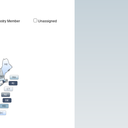
ustry Member
Unassigned