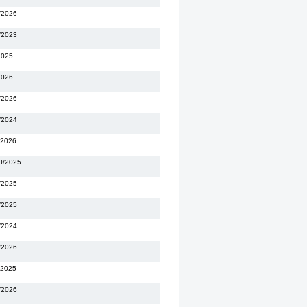
/2026
/2023
2025
2026
/2026
/2024
/2026
0/2025
/2025
/2025
/2024
/2026
/2025
/2026