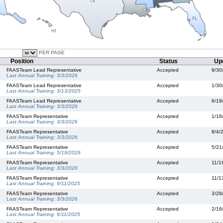
PER PAGE
Position
Status
Up
FAASTeam Lead Representative
Accepted
9/30
Last Annual Training:
3/3/2026
FAASTeam Lead Representative
Accepted
1/30
Last Annual Training:
3/13/2025
FAASTeam Lead Representative
Accepted
6/19
Last Annual Training:
3/3/2026
FAASTeam Representative
Accepted
1/16
Last Annual Training:
3/3/2026
FAASTeam Representative
Accepted
8/4/
Last Annual Training:
3/3/2026
FAASTeam Representative
Accepted
5/21
Last Annual Training:
5/19/2026
FAASTeam Representative
Accepted
11/1
Last Annual Training:
3/3/2026
FAASTeam Representative
Accepted
11/1
Last Annual Training:
9/11/2025
FAASTeam Representative
Accepted
3/28
Last Annual Training:
3/3/2026
FAASTeam Representative
Accepted
2/16
Last Annual Training:
9/11/2025