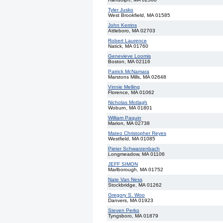
Tyler Jusko
West Brookfield, MA 01585
John Kerrins
Attleboro, MA 02703
Robert Laurence
Natick, MA 01760
Genevieve Loomis
Boston, MA 02116
Patrick McNamara
Marstons Mills, MA 02648
Vinnie Melling
Florence, MA 01062
Nicholas Motlagh
Woburn, MA 01801
William Paquin
Marion, MA 02738
Mateo Christopher Reyes
Westfield, MA 01085
Pieter Schwarzenbach
Longmeadow, MA 01106
JEFF SIMON
Marlborough, MA 01752
Nate Van Ness
Stockbridge, MA 01262
Gregory S. Woo
Danvers, MA 01923
Steven Perko
Tyngsboro, MA 01879