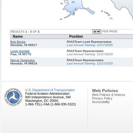
PER PAGE
RESULTS
1
-
3
OF
3
.
Name
Position
Bob Becka
FAASTeam Lead Representative
Honolulu, HI 96817
Last Annual Training:
12/17/2025
Lewis Gamble
FAASTeam Representative
Paia, HI 96779
Last Annual Training:
12/17/2025
Naoya Tamanaha
FAASTeam Representative
Honolulu, HI 96819
Last Annual Training:
12/17/2025
U.S. Department of Transportation
Web Policies
Federal Aviation Administration
Web Policies & Notices
800 Independence Avenue, SW
Privacy Policy
Washington, DC 20591
Accessibility
1-866-TELL-FAA (1-866-835-5322)