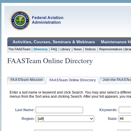
Activities, Courses, Seminars & Webinars
Maintenance H
|
|
|
|
|
|
The FAASTeam
Directory
FAQ
Library
News
Notices
Representatives Libra
FAASTeam Online Directory
FAASTeam Mission
Join the FAAST
FAASTeam Online Directory
Enter a last name or keyword and click Search. You may also select a differ
menus from the Sort area and clicking Search. After your list appears, you ma
Last Name:
Keywords:
Region:
State: