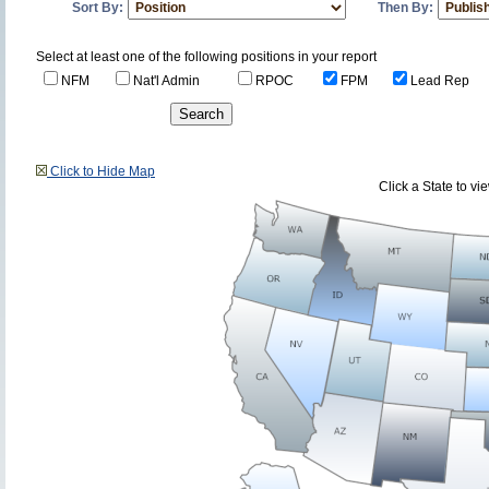
Sort By:
Then By:
Select at least one of the following positions in your report
NFM
Nat'l Admin
RPOC
FPM
Lead Rep
Click to Hide Map
Click a State to v