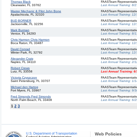
Thomas Black
FAASTeam Representati
Clearwater, FL 33762
Last Annual Training:
8/2
Master Mechanic & Pilot John Bone
FAASTeam Representati
Apalachicola, FL 32320
Last Annual Training:
12/
BUD BORNER
FAASTeam Representati
Jacksonville, FL 32256
Last Annual Training:
12/
Mark Burman
FAASTeam Representati
Venice, FL 34293
Last Annual Training:
8/1
Chris Harmon Chris Harmon
FAASTeam Representati
Boca Raton, FL 33487
Last Annual Training:
12/
David Conrad
FAASTeam Representati
Winter Park, FL 32792
Last Annual Training:
12/
Alexander Craig
FAASTeam Representati
Naples, FL 34110
Last Annual Training:
2/1
Robert Crews
FAASTeam Representati
Lutz, FL 33558
Last Annual Training:
6/
Victoria Czyszczon
FAASTeam Representati
Saint Petersburg, FL 33707
Last Annual Training:
1/1
Michael den Hartog
FAASTeam Representati
Fort Myers, FL 33967
Last Annual Training:
9/3
Fred Simonds Fred Simonds
FAASTeam Representati
North Palm Beach, FL 33408
Last Annual Training:
6/2
1
2
3
U.S. Department of Transportation
Web Policies