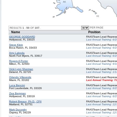
PER PAGE
RESULTS
1
-
50
OF
107
.
Name
Position
GEORGE GODDARD
FAASTeam Lead Represe
Hollywood, FL 33025
Last Annual Training:
6/2
Steve Klein
FAASTeam Lead Represe
Boca Raton, FL 33433
Last Annual Training:
6/2
Amy Laboda
FAASTeam Lead Represe
North Fort Myers, FL 33917
Last Annual Training:
6/2
Rogers A Porter
FAASTeam Lead Represe
Milton, FL 32583
Last Annual Training:
9/1
Vicki Lynn Sherman
FAASTeam Lead Represe
Deland, FL 32720
Last Annual Training:
1/1
Orlando Villaverde
FAASTeam Lead Represe
Miami, FL 33182
Last Annual Training:
7/
Luca Bencini
FAASTeam Lead Represe
Fort Lauderdale, FL 33326
Last Annual Training:
6/2
Ziva Bergman
FAASTeam Lead Represe
Hollywood, FL 33019
Last Annual Training:
6/2
Robert Breaux, Ph.D., CFII
FAASTeam Lead Represe
Maitland, FL 32751
Last Annual Training:
12/
Mark Ducorsky
FAASTeam Lead Represe
Osprey, FL 34229
Last Annual Training:
12/