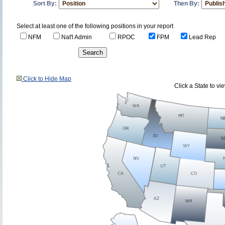
Sort By:
Then By:
Select at least one of the following positions in your report
NFM
Nat'l Admin
RPOC
FPM
Lead Rep
Click to Hide Map
Click a State to v