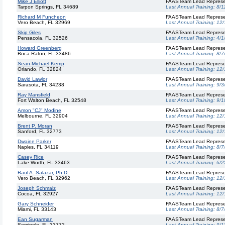
Mike J Elliott
FAASTeam Lead Represe
Tarpon Springs, FL 34689
Last Annual Training:
8/1
Richard M Funcheon
FAASTeam Lead Represe
Vero Beach, FL 32969
Last Annual Training:
12/
Skip Giles
FAASTeam Lead Represe
Pensacola, FL 32526
Last Annual Training:
4/1
Howard Greenberg
FAASTeam Lead Represe
Boca Raton, FL 33486
Last Annual Training:
8/7
Sean-Michael Kemp
FAASTeam Lead Represe
Orlando, FL 32824
Last Annual Training:
12/
David Lawlor
FAASTeam Lead Represe
Sarasota, FL 34238
Last Annual Training:
9/3
Ray Mansfield
FAASTeam Lead Represe
Fort Walton Beach, FL 32548
Last Annual Training:
9/1
Amon "CJ" Modine
FAASTeam Lead Represe
Melbourne, FL 32904
Last Annual Training:
12/
Brent P. Moran
FAASTeam Lead Represe
Sanford, FL 32773
Last Annual Training:
12/
Dwaine Parker
FAASTeam Lead Represe
Naples, FL 34119
Last Annual Training:
8/7
Casey Rice
FAASTeam Lead Represe
Lake Worth, FL 33463
Last Annual Training:
6/2
Raul A. Salazar, Ph.D.
FAASTeam Lead Represe
Vero Beach, FL 32962
Last Annual Training:
12/
Joseph Schmalz
FAASTeam Lead Represe
Cocoa, FL 32927
Last Annual Training:
12/
Gary Schneider
FAASTeam Lead Represe
Miami, FL 33143
Last Annual Training:
8/7
Ean Sugarman
FAASTeam Lead Represe
Seminole, FL 33772
Last Annual Training:
9/1