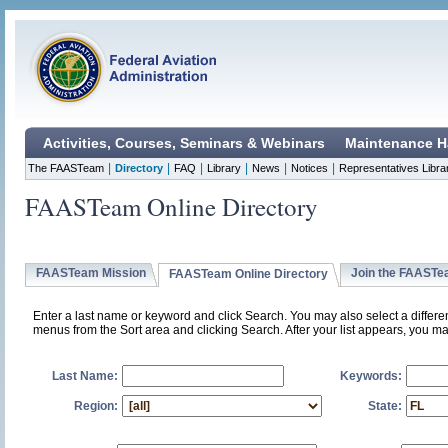
Activities, Courses, Seminars & Webinars
Maintenance H
|
|
|
|
|
|
The FAASTeam
Directory
FAQ
Library
News
Notices
Representatives Libra
FAASTeam Online Directory
FAASTeam Mission
Join the FAAST
FAASTeam Online Directory
Enter a last name or keyword and click Search. You may also select a differ
menus from the Sort area and clicking Search. After your list appears, you ma
Last Name:
Keywords:
Region:
State: