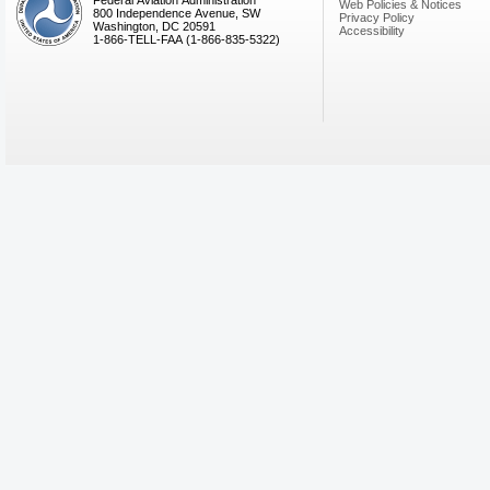
Federal Aviation Administration
Web Policies & Notices
800 Independence Avenue, SW
Privacy Policy
Washington, DC 20591
Accessibility
1-866-TELL-FAA (1-866-835-5322)