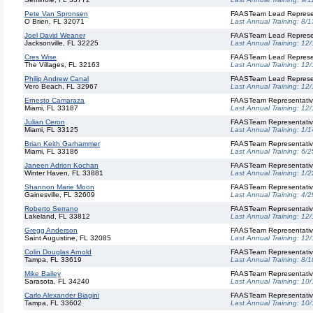
Pete Van Spronsen
FAASTeam Lead Represe
O Brien, FL 32071
Last Annual Training:
8/1
Joel David Weaner
FAASTeam Lead Represe
Jacksonville, FL 32225
Last Annual Training:
12/
Cres Wise
FAASTeam Lead Represe
The Villages, FL 32163
Last Annual Training:
12/
Philip Andrew Canal
FAASTeam Lead Represe
Vero Beach, FL 32967
Last Annual Training:
12/
Ernesto Camaraza
FAASTeam Representati
Miami, FL 33187
Last Annual Training:
12/
Julian Ceron
FAASTeam Representati
Miami, FL 33125
Last Annual Training:
1/1
Brian Keith Garhammer
FAASTeam Representati
Miami, FL 33186
Last Annual Training:
6/2
Janeen Adrion Kochan
FAASTeam Representati
Winter Haven, FL 33881
Last Annual Training:
1/2
Shannon Marie Moon
FAASTeam Representati
Gainesville, FL 32609
Last Annual Training:
4/2
Roberto Serrano
FAASTeam Representati
Lakeland, FL 33812
Last Annual Training:
12/
Gregg Anderson
FAASTeam Representati
Saint Augustine, FL 32085
Last Annual Training:
12/
Colin Douglas Arnold
FAASTeam Representati
Tampa, FL 33619
Last Annual Training:
8/1
Mike Bailey
FAASTeam Representati
Sarasota, FL 34240
Last Annual Training:
10/
Carlo Alexander Biagini
FAASTeam Representati
Tampa, FL 33602
Last Annual Training:
10/