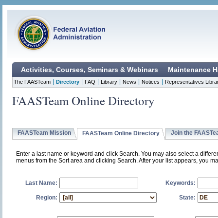
Activities, Courses, Seminars & Webinars
Maintenance H
|
|
|
|
|
|
The FAASTeam
Directory
FAQ
Library
News
Notices
Representatives Libra
FAASTeam Online Directory
FAASTeam Mission
Join the FAAST
FAASTeam Online Directory
Enter a last name or keyword and click Search. You may also select a differ
menus from the Sort area and clicking Search. After your list appears, you ma
Last Name:
Keywords:
Region:
State: