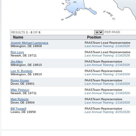
PER PAGE
RESULTS
1
-
8
OF
8
.
Name
Position
Joseph Michael Lamonaca
FAASTeam Lead Representative
Wilmington, DE 19808
Last Annual Training:
1/14/2026
Ron Levy
FAASTeam Lead Representative
Newark, DE 19711
Last Annual Training:
1/14/2026
Jim Allen
FAASTeam Representative
Wilmington, DE 19810
Last Annual Training:
1/14/2026
Lee H. Burstein
FAASTeam Representative
Wilmington, DE 19810
Last Annual Training:
1/14/2026
Roger Kruser
FAASTeam Representative
Dover, DE 19901
Last Annual Training:
1/14/2026
Mike Petrucci
FAASTeam Representative
Newark, DE 19711
Last Annual Training:
1/14/2026
Matt Roberts
FAASTeam Representative
Dover, DE 19904
Last Annual Training:
1/14/2026
Bill Trussell
FAASTeam Representative
Lewes, DE 19958
Last Annual Training:
4/25/2026