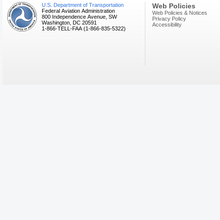
U.S. Department of Transportation
Web Policies
Federal Aviation Administration
Web Policies & Notices
800 Independence Avenue, SW
Privacy Policy
Washington, DC 20591
Accessibility
1-866-TELL-FAA (1-866-835-5322)