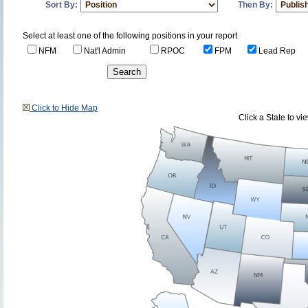
Sort By:
Then By:
Select at least one of the following positions in your report
NFM
Nat'l Admin
RPOC
FPM
Lead Rep
Click to Hide Map
Click a State to v