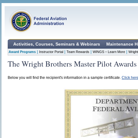
Activities, Courses, Seminars & Webinars
Maintenance H
|
|
|
|
Award Programs
Instructor Portal
Team Rewards
WINGS – Learn More
Wright
The Wright Brothers Master Pilot Awards
Below you will find the recipient's information in a sample certificate.
Click here 