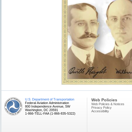
U.S. Department of Transportation
Web Policies
Federal Aviation Administration
Web Policies & Notices
800 Independence Avenue, SW
Privacy Policy
Washington, DC 20591
Accessibility
1-866-TELL-FAA (1-866-835-5322)