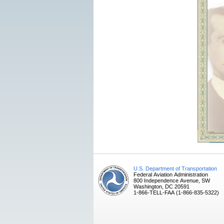
U.S. Department of Transportation
Federal Aviation Administration
800 Independence Avenue, SW
Washington, DC 20591
1-866-TELL-FAA (1-866-835-5322)