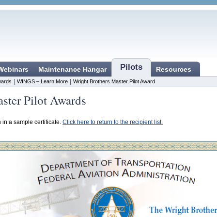
Pilots
 Webinars
Maintenance Hangar
Resources
|
|
ards
WINGS – Learn More
Wright Brothers Master Pilot Award
ster Pilot Awards
n in a sample certificate.
Click here to return to the recipient list.