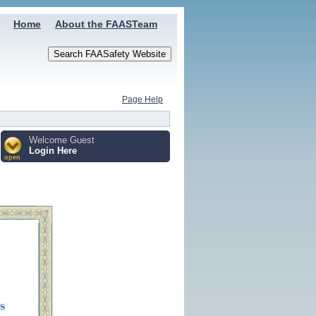
Home
About the FAASTeam
Page Help
Welcome Guest
Login Here
open