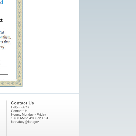
t
Contact Us
Help - FAQs
Contact Us
Hours: Monday - Friday
10:00 AM to 4:00 PM EST
faasafety@faa.gov