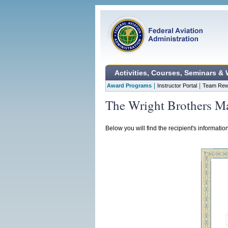
Activities, Courses, Seminars &
|
|
Award Programs
Instructor Portal
Team Rew
The Wright Brothers Ma
Below you will find the recipient's informatio