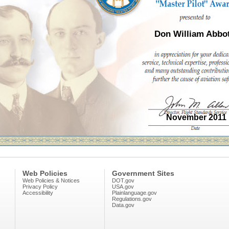
Don William Abbot
November 2011
Web Policies
Government Sites
Web Policies & Notices
DOT.gov
Privacy Policy
USA.gov
Accessibility
Plainlanguage.gov
Regulations.gov
Data.gov