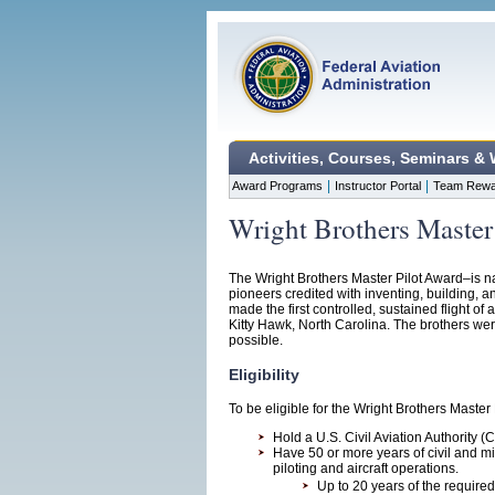
Activities, Courses, Seminars &
|
|
Award Programs
Instructor Portal
Team Rewa
Wright Brothers Master
The Wright Brothers Master Pilot Award–is n
pioneers credited with inventing, building, a
made the first controlled, sustained flight o
Kitty Hawk, North Carolina. The brothers were 
possible.
Eligibility
To be eligible for the Wright Brothers Master
Hold a U.S. Civil Aviation Authority (C
Have 50 or more years of civil and m
piloting and aircraft operations.
Up to 20 years of the require