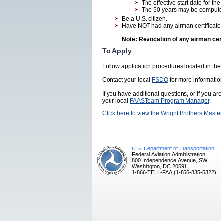
The effective start date for the
The 50 years may be computed
Be a U.S. citizen.
Have NOT had any airman certificate
Note: Revocation of any airman certi
To Apply
Follow application procedures located in the
Contact your local
FSDO
for more informatio
If you have additional questions, or if you ar
your local
FAASTeam Program Manager
.
Click here to view the Wright Brothers Maste
U.S. Department of Transportation
Federal Aviation Administration
800 Independence Avenue, SW
Washington, DC 20591
1-866-TELL-FAA (1-866-835-5322)