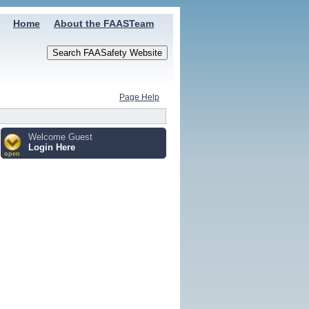
Home
About the FAASTeam
Page Help
Welcome Guest
Login Here
open