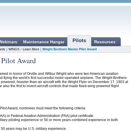
Pilots
 Webinars
Maintenance Hangar
Resources
|
|
rds
WINGS – Learn More
Wright Brothers Master Pilot Award
 Pilot Award
amed in honor of Orville and Wilbur Wright who were two American aviation
nd flying the world's first successful motor-operated airplane. The Wright Brothers
f a powered, heavier-than-air aircraft with the Wright Flyer on December 17, 1903 at
also the first to invent aircraft controls that made fixed-wing powered flight
 Pilot Award, nominees must meet the following criteria:
AA) or Federal Aviation Administration (FAA) pilot certificate.
ilitary piloting experience or 50 or more years combined experience in both
d 50 years may be U.S. military experience.