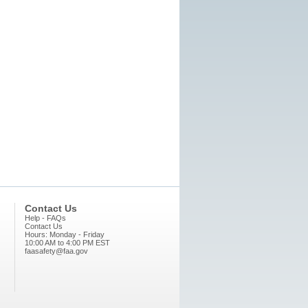
Contact Us
Help - FAQs
Contact Us
Hours: Monday - Friday
10:00 AM to 4:00 PM EST
faasafety@faa.gov