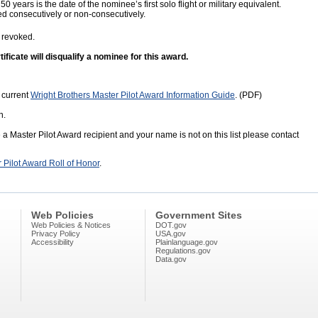
 50 years is the date of the nominee’s first solo flight or military equivalent.
 consecutively or non-consecutively.
 revoked.
ficate will disqualify a nominee for this award.
 current
Wright Brothers Master Pilot Award Information Guide
. (PDF)
n.
e a Master Pilot Award recipient and your name is not on this list please contact
r Pilot Award Roll of Honor
.
Web Policies
Government Sites
Web Policies & Notices
DOT.gov
Privacy Policy
USA.gov
Accessibility
Plainlanguage.gov
Regulations.gov
Data.gov