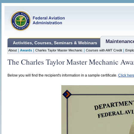
Maintenanc
Activities, Courses, Seminars & Webinars
|
|
|
|
About
Awards
Charles Taylor Master Mechanic
Courses with AMT Credit
Emplo
The Charles Taylor Master Mechanic Awa
Below you will find the recipient's information in a sample certificate.
Click here 