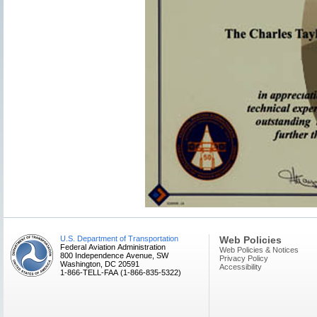
U.S. Department of Transportation
Web Policies
Federal Aviation Administration
Web Policies & Notices
800 Independence Avenue, SW
Privacy Policy
Washington, DC 20591
Accessibility
1-866-TELL-FAA (1-866-835-5322)