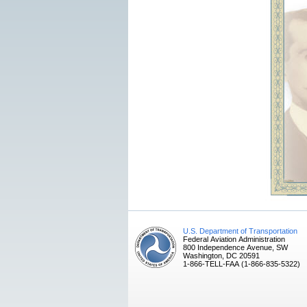
U.S. Department of Transportation
Federal Aviation Administration
800 Independence Avenue, SW
Washington, DC 20591
1-866-TELL-FAA (1-866-835-5322)