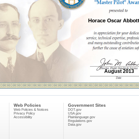
Horace Oscar Abbott
August 2013
Web Policies
Government Sites
Web Policies & Notices
DOT.gov
Privacy Policy
USA.gov
Accessibility
Plainlanguage.gov
Regulations.gov
Data.gov