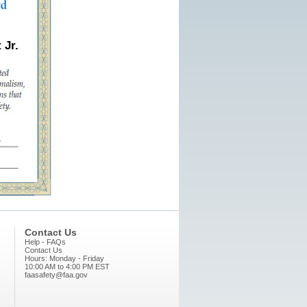
 Jr.
Contact Us
Help - FAQs
Contact Us
Hours: Monday - Friday
10:00 AM to 4:00 PM EST
faasafety@faa.gov