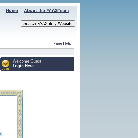
Home
About the FAASTeam
Page Help
Welcome Guest
Login Here
open