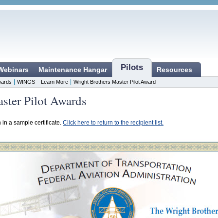
Pilots
 Webinars
Maintenance Hangar
Resources
|
|
ards
WINGS – Learn More
Wright Brothers Master Pilot Award
ster Pilot Awards
n in a sample certificate.
Click here to return to the recipient list.