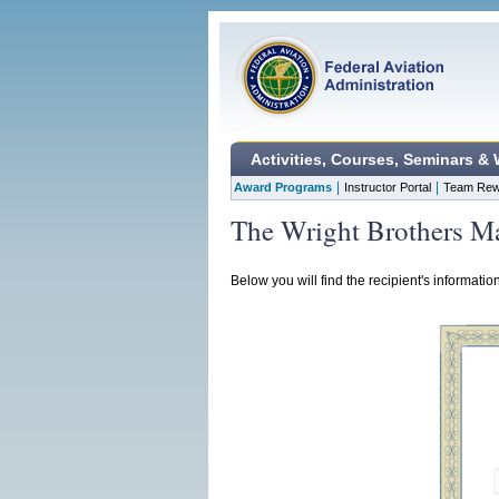
Activities, Courses, Seminars &
|
|
Award Programs
Instructor Portal
Team Rew
The Wright Brothers Ma
Below you will find the recipient's informatio