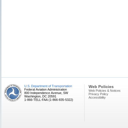
U.S. Department of Transportation
Web Policies
Federal Aviation Administration
Web Policies & Notices
800 Independence Avenue, SW
Privacy Policy
Washington, DC 20591
Accessibility
1-866-TELL-FAA (1-866-835-5322)