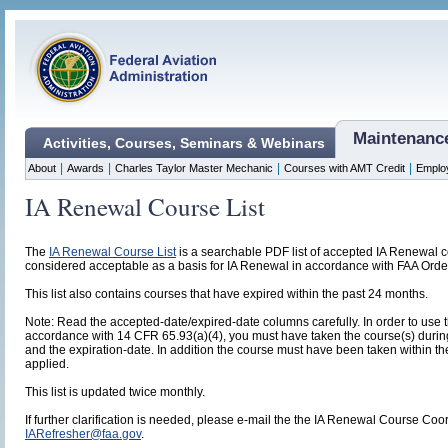
Maintenanc
Activities, Courses, Seminars & Webinars
|
|
|
|
About
Awards
Charles Taylor Master Mechanic
Courses with AMT Credit
Emplo
IA Renewal Course List
The
IA Renewal Course List
is a searchable PDF list of accepted IA Renewal cou
considered acceptable as a basis for IA Renewal in accordance with FAA Orde
This list also contains courses that have expired within the past 24 months.
Note: Read the accepted-date/expired-date columns carefully. In order to use
accordance with 14 CFR 65.93(a)(4), you must have taken the course(s) duri
and the expiration-date. In addition the course must have been taken within the
applied.
This list is updated twice monthly.
If further clarification is needed, please e-mail the the IA Renewal Course Coo
IARefresher@faa.gov
.