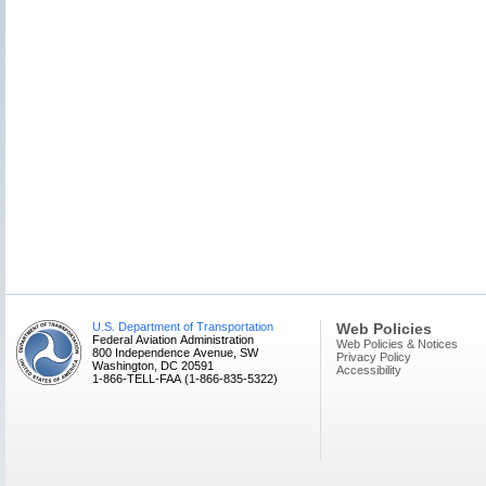
U.S. Department of Transportation
Web Policies
Federal Aviation Administration
Web Policies & Notices
800 Independence Avenue, SW
Privacy Policy
Washington, DC 20591
Accessibility
1-866-TELL-FAA (1-866-835-5322)