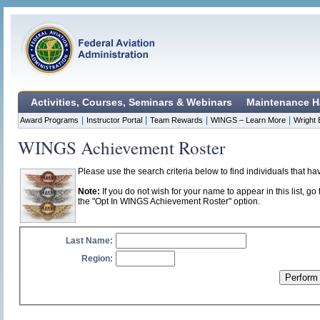
Activities, Courses, Seminars & Webinars
Maintenance H
|
|
|
|
Award Programs
Instructor Portal
Team Rewards
WINGS – Learn More
Wright 
WINGS Achievement Roster
Please use the search criteria below to find individuals that 
Note:
If you do not wish for your name to appear in this list, go 
the "Opt In WINGS Achievement Roster" option.
Last Name:
Region: