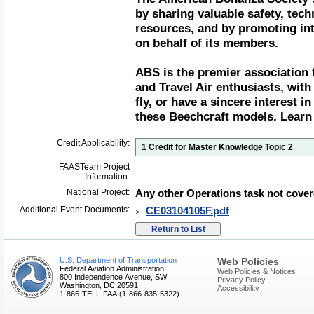
by sharing valuable safety, tech
resources, and by promoting in
on behalf of its members.
ABS is the premier association 
and Travel Air enthusiasts, wi
fly, or have a sincere interest in
these Beechcraft models. Learn
Credit Applicability:
1 Credit for Master Knowledge Topic 2
FAASTeam Project
Information:
National Project:
Any other Operations task not cover
Additional Event Documents:
CE03104105F.pdf
U.S. Department of Transportation
Web Policies
Federal Aviation Administration
Web Policies & Notices
800 Independence Avenue, SW
Privacy Policy
Washington, DC 20591
Accessibility
1-866-TELL-FAA (1-866-835-5322)