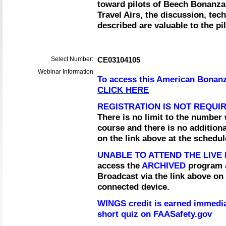
toward pilots of Beech Bonanza
Travel Airs, the discussion, te
described are valuable to the pil
Select Number:
CE03104105
Webinar Information
To access this American Bonanz
CLICK HERE
REGISTRATION IS NOT REQUI
There is no limit to the number 
course and there is no addition
on the link above at the schedu
UNABLE TO ATTEND THE LIV
access the
ARCHIVED
program a
Broadcast via the link above on 
connected device.
WINGS credit is earned immedia
short quiz on FAASafety.gov