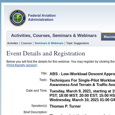
Activities, Courses, Seminars & Webinars
Maint
|
|
|
Activities
Courses
Seminars & Webinars
Topic Suggestions
Event Details and Registration
Below you will find the details for this webinar. You may register by clicking th
(Print-friendly version)
Title:
ABS - Low-Workload Descent Appro
Topic:
Techniques For Single-Pilot Workloa
Awareness And Terrain & Traffic Av
Date and Time:
Tuesday, March 9, 2021, starting at 
PST; 18:00 MST; 20:00 EST; 15:00 HS
Wednesday, March 10, 2021 01:00 G
Speaker(s):
Thomas P. Turner
Brief Description: