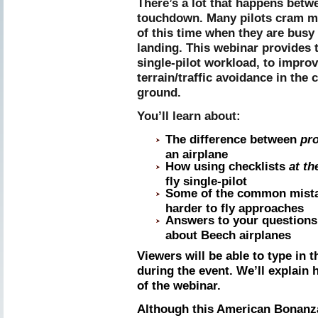
There’s a lot that happens betwe
touchdown. Many pilots cram mo
of this time when they are busy
landing. This webinar provides 
single-pilot workload, to impro
terrain/traffic avoidance in the c
ground.
You’ll learn about:
The difference between
pr
an airplane
How using checklists
at th
fly single-pilot
Some of the common mistak
harder to fly approaches
Answers to your questions 
about Beech airplanes
Viewers will be able to type in 
during the event. We’ll explain 
of the webinar.
Although this American Bonanza