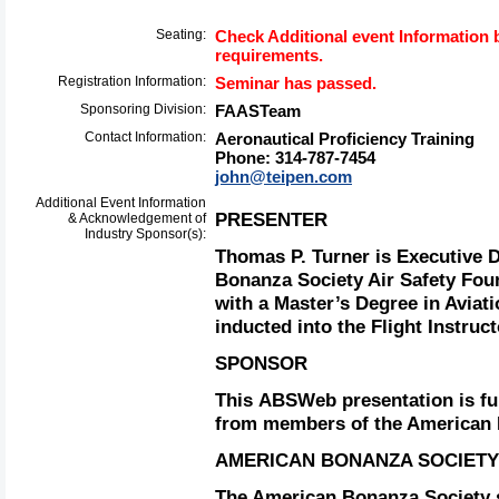
Seating:
Check Additional event Information b
requirements.
Registration Information:
Seminar has passed.
Sponsoring Division:
FAASTeam
Contact Information:
Aeronautical Proficiency Training
Phone: 314-787-7454
john@teipen.com
Additional Event Information
PRESENTER
& Acknowledgement of
Industry Sponsor(s):
Thomas P. Turner is Executive D
Bonanza Society Air Safety Fou
with a Master’s Degree in Aviat
inducted into the Flight Instruc
SPONSOR
This ABSWeb presentation is f
from members of the American 
AMERICAN BONANZA SOCIETY
The American Bonanza Society s