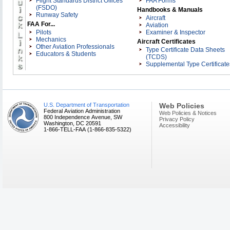
Flight Standards District Offices
FAA Forms
Balloon Federation of America
(FSDO)
Handbooks & Manuals
Runway Safety
Bombardier
Aircraft
FAA For...
Aviation
Bright Spot, Inc.
Pilots
Examiner & Inspector
Delta Professional Services
Mechanics
Aircraft Certificates
Executive Flight Training
Other Aviation Professionals
Type Certificate Data Sheets
Educators & Students
Flight School Association of Nort
(TCDS)
Supplemental Type Certificate
America
Florida Aviation Network
Gleim Publications
Gold Seal
U.S. Department of Transportation
Web Policies
Influential Drones
Federal Aviation Administration
Web Policies & Notices
800 Independence Avenue, SW
International Aviation Safety
Privacy Policy
Washington, DC 20591
Accessibility
Foundation
1-866-TELL-FAA (1-866-835-5322)
International FAA Pilot Associatio
Inc
King Schools, Inc
Mooney Pros, Inc.
Mooney Summit, Inc
MyFAA
National Agricultural Aviation
Association
National Association of Flight