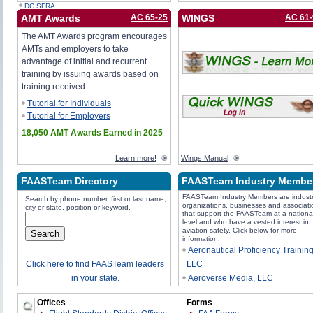
DC SFRA
AMT Awards
AC 65-25
WINGS
AC 61
The AMT Awards program encourages
AMTs and employers to take
advantage of initial and recurrent
training by issuing awards based on
training received.
Tutorial for Individuals
Tutorial for Employers
18,050 AMT Awards Earned in 2025
Learn more!
Wings Manual
FAASTeam Directory
FAASTeam Industry Membe
FAASTeam Industry Members are industr
Search by phone number, first or last name,
organizations, businesses and associati
city or state, position or keyword.
that support the FAASTeam at a nationa
level and who have a vested interest in
aviation safety. Click below for more
information.
Aeronautical Proficiency Trainin
Click here to find FAASTeam leaders
LLC
in your state.
Aeroverse Media, LLC
Avemco Insurance Company
Offices
Forms
Aviation Supplies & Academics