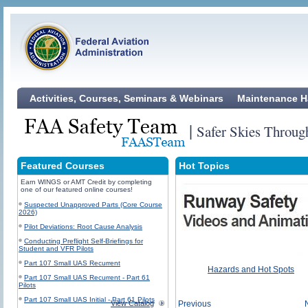
Activities, Courses, Seminars & Webinars
Maintenance H
|
Safer Skies Throug
Featured Courses
Hot Topics
Earn WINGS or AMT Credit by completing
one of our featured online courses!
Suspected Unapproved Parts (Core Course
2026)
Pilot Deviations: Root Cause Analysis
Conducting Preflight Self-Briefings for
Student and VFR Pilots
Part 107 Small UAS Recurrent
Hazards and Hot Spots
Part 107 Small UAS Recurrent - Part 61
Pilots
Part 107 Small UAS Initial - Part 61 Pilots
View Catalog
Previous