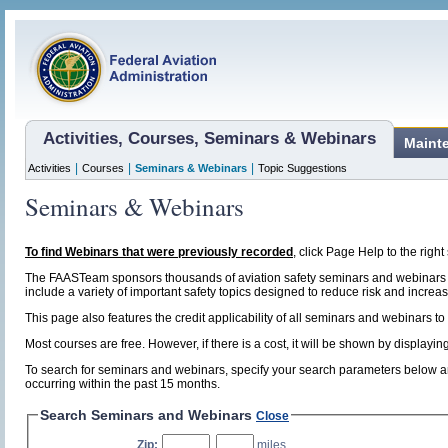
Activities, Courses, Seminars & Webinars
Maint
|
|
|
Activities
Courses
Seminars & Webinars
Topic Suggestions
Seminars & Webinars
To find Webinars that were previously recorded
, click Page Help to the right 
The FAASTeam sponsors thousands of aviation safety seminars and webinars t
include a variety of important safety topics designed to reduce risk and increase
This page also features the credit applicability of all seminars and webinars to
Most courses are free. However, if there is a cost, it will be shown by display
To search for seminars and webinars, specify your search parameters below and
occurring within the past 15 months.
Search Seminars and Webinars
Close
Zip:
,
miles