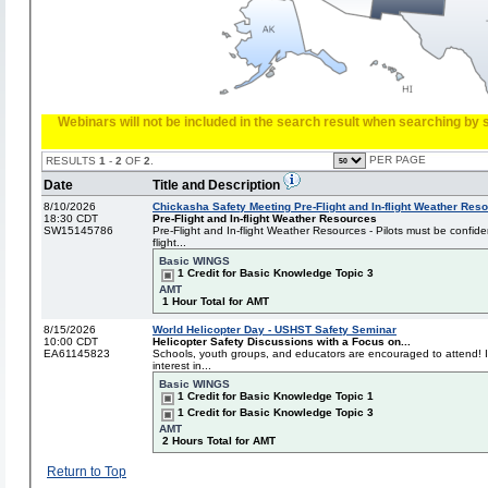
Webinars will not be included in the search result when searching by s
PER PAGE
RESULTS
1
-
2
OF
2
.
Date
Title and Description
8/10/2026
Chickasha Safety Meeting Pre-Flight and In-flight Weather Res
18:30 CDT
Pre-Flight and In-flight Weather Resources
SW15145786
Pre-Flight and In-flight Weather Resources - Pilots must be confide
flight...
Basic WINGS
1 Credit for Basic Knowledge Topic 3
AMT
1 Hour Total for AMT
8/15/2026
World Helicopter Day - USHST Safety Seminar
10:00 CDT
Helicopter Safety Discussions with a Focus on...
EA61145823
Schools, youth groups, and educators are encouraged to attend! I
interest in...
Basic WINGS
1 Credit for Basic Knowledge Topic 1
1 Credit for Basic Knowledge Topic 3
AMT
2 Hours Total for AMT
Return to Top