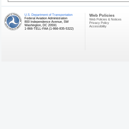
U.S. Department of Transportation
Web Policies
Federal Aviation Administration
Web Policies & Notices
800 Independence Avenue, SW
Privacy Policy
Washington, DC 20591
Accessibility
1-866-TELL-FAA (1-866-835-5322)