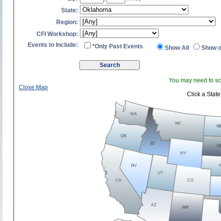
State:
Region:
CFI Workshop:
Events to Include:
*Only Past Events
Show All
Show o
You may need to scr
Close Map
Click a State