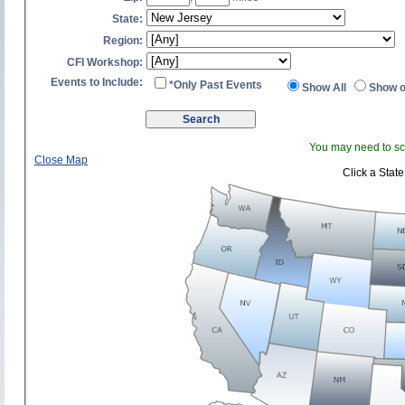
State:
Region:
CFI Workshop:
Events to Include:
*Only Past Events
Show All
Show o
You may need to scr
Close Map
Click a State