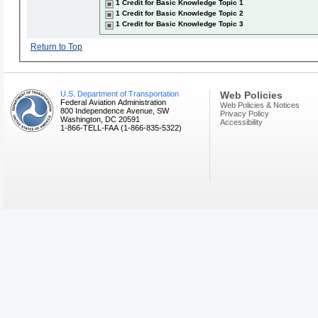
1 Credit for Basic Knowledge Topic 1
1 Credit for Basic Knowledge Topic 2
1 Credit for Basic Knowledge Topic 3
Return to Top
U.S. Department of Transportation
Web Policies
Federal Aviation Administration
Web Policies & Notices
800 Independence Avenue, SW
Privacy Policy
Washington, DC 20591
Accessibility
1-866-TELL-FAA (1-866-835-5322)