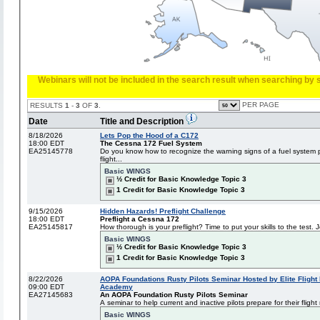
Webinars will not be included in the search result when searching by s
PER PAGE
RESULTS
1
-
3
OF
3
.
Date
Title and Description
8/18/2026
Lets Pop the Hood of a C172
18:00 EDT
The Cessna 172 Fuel System
EA25145778
Do you know how to recognize the warning signs of a fuel system 
flight...
Basic WINGS
½ Credit for Basic Knowledge Topic 3
1 Credit for Basic Knowledge Topic 3
9/15/2026
Hidden Hazards! Preflight Challenge
18:00 EDT
Preflight a Cessna 172
EA25145817
How thorough is your preflight? Time to put your skills to the test. Jo
Basic WINGS
½ Credit for Basic Knowledge Topic 3
1 Credit for Basic Knowledge Topic 3
8/22/2026
AOPA Foundations Rusty Pilots Seminar Hosted by Elite Flight 
09:00 EDT
Academy
EA27145683
An AOPA Foundation Rusty Pilots Seminar
A seminar to help current and inactive pilots prepare for their flight 
Basic WINGS