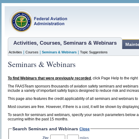
Activities, Courses, Seminars & Webinars
Maint
|
|
|
Activities
Courses
Seminars & Webinars
Topic Suggestions
Seminars & Webinars
To find Webinars that were previously recorded
, click Page Help to the right 
The FAASTeam sponsors thousands of aviation safety seminars and webinars t
include a variety of important safety topics designed to reduce risk and increase
This page also features the credit applicability of all seminars and webinars to
Most courses are free. However, if there is a cost, it will be shown by display
To search for seminars and webinars, specify your search parameters below and
occurring within the past 15 months.
Search Seminars and Webinars
Close
Zip:
,
miles