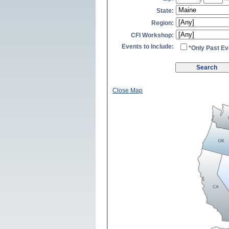
State:
Region:
CFI Workshop:
Events to Include:
*Only Past Ev
Close Map