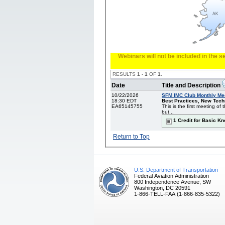
Webinars will not be included in the 
RESULTS
1
-
1
OF
1
.
Date
Title and Description
10/22/2026
SFM IMC Club Monthly Me
18:30 EDT
Best Practices, New Techn
EA65145755
This is the first meeting o
but...
1 Credit for Basic K
Return to Top
U.S. Department of Transportation
Federal Aviation Administration
800 Independence Avenue, SW
Washington, DC 20591
1-866-TELL-FAA (1-866-835-5322)