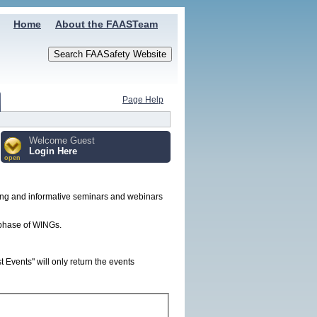
Home
About the FAASTeam
Page Help
Welcome Guest
Login Here
open
ing and informative seminars and webinars
t phase of WINGs.
Events" will only return the events