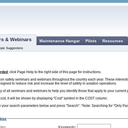
ars & Webinars
Maintenance Hangar
Pilots
Resources
opic Suggestions
orded
, click Page Help to the right side of this page for instructions.
n safety seminars and webinars throughout the country each year. These interest
esigned to reduce risk and increase the level of safety in aviation operations.
ity of all seminars and webinars to help you identify those that apply to your curren
 cost, it will be shown by displaying "Cost" symbol in the COST column.
 your search parameters below and press "Search". *Note: Searching for "Only Past 
lose
iles
Keywords: