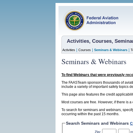
Activities, Courses, Semin
|
|
|
Activities
Courses
Seminars & Webinars
T
Seminars & Webinars
To find Webinars that were previously rec
The FAASTeam sponsors thousands of aviatio
include a variety of important safety topics d
This page also features the credit applicabil
Most courses are free. However, if there is a
To search for seminars and webinars, specify
occurring within the past 15 months.
Search Seminars and Webinars
C
Zip:
,
m