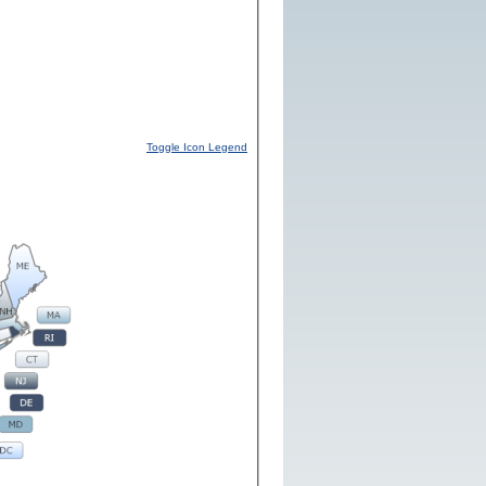
Toggle Icon Legend