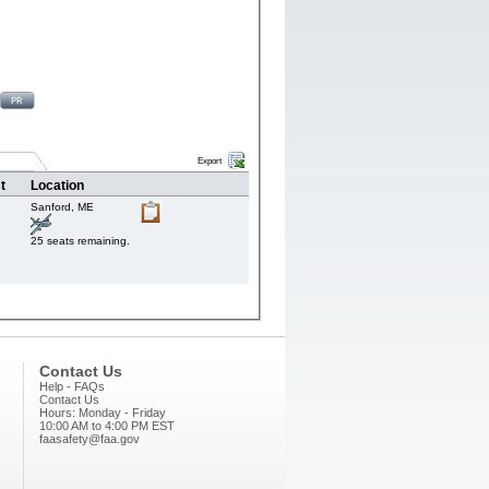
Export
t
Location
Sanford,
ME
25 seats remaining.
Contact Us
Help - FAQs
Contact Us
Hours: Monday - Friday
10:00 AM to 4:00 PM EST
faasafety@faa.gov