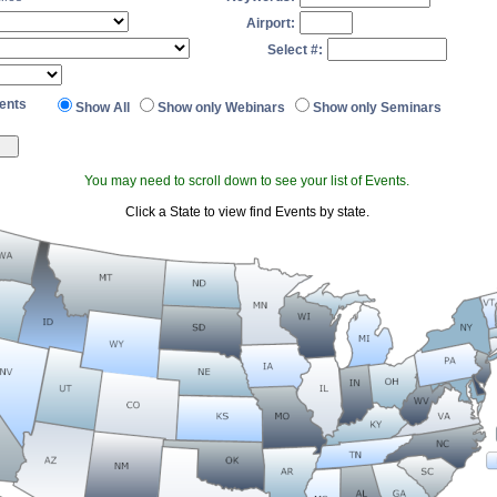
Airport:
Select #:
ents
Show All
Show only Webinars
Show only Seminars
You may need to scroll down to see your list of Events.
Click a State to view find Events by state.