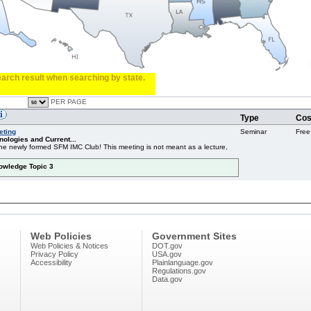
search result when searching by state.
PER PAGE
Type
Cos
eting
Seminar
Free
ologies and Current...
f the newly formed SFM IMC Club! This meeting is not meant as a lecture,
nowledge Topic 3
Web Policies
Government Sites
Web Policies & Notices
DOT.gov
Privacy Policy
USA.gov
Accessibility
Plainlanguage.gov
Regulations.gov
Data.gov