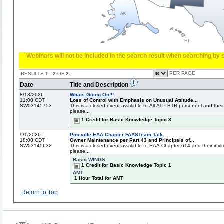
Webinars will not be included in the search result when searching by s
PER PAGE
RESULTS
1
-
2
OF
2
.
Date
Title and Description
8/13/2026
Whats Going On!!!
11:00 CDT
Loss of Control with Emphasis on Unusual Attitude...
SW03145753
This is a closed event available to All ATP BTR personnel and their
please...
1 Credit for Basic Knowledge Topic 3
9/1/2026
Pineville EAA Chapter FAASTeam Talk
18:00 CDT
Owner Maintenance per Part 43 and Principals of...
SW03145632
This is a closed event available to EAA Chapter 614 and their invit
please...
Basic WINGS
1 Credit for Basic Knowledge Topic 1
AMT
1 Hour Total for AMT
Return to Top