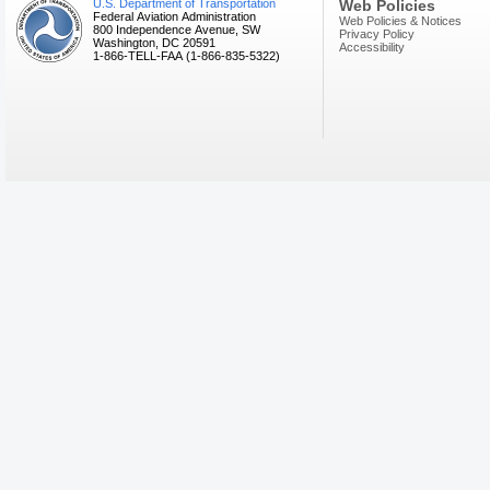
U.S. Department of Transportation
Web Policies
Federal Aviation Administration
Web Policies & Notices
800 Independence Avenue, SW
Privacy Policy
Washington, DC 20591
Accessibility
1-866-TELL-FAA (1-866-835-5322)