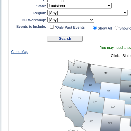
State:
Region:
CFI Workshop:
Events to Include:
*Only Past Events
Show All
Show o
You may need to scr
Close Map
Click a State