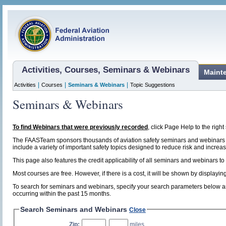
Activities, Courses, Seminars & Webinars
Maint
|
|
|
Activities
Courses
Seminars & Webinars
Topic Suggestions
Seminars & Webinars
To find Webinars that were previously recorded
, click Page Help to the right 
The FAASTeam sponsors thousands of aviation safety seminars and webinars t
include a variety of important safety topics designed to reduce risk and increase
This page also features the credit applicability of all seminars and webinars to
Most courses are free. However, if there is a cost, it will be shown by display
To search for seminars and webinars, specify your search parameters below and
occurring within the past 15 months.
Search Seminars and Webinars
Close
Zip:
,
miles