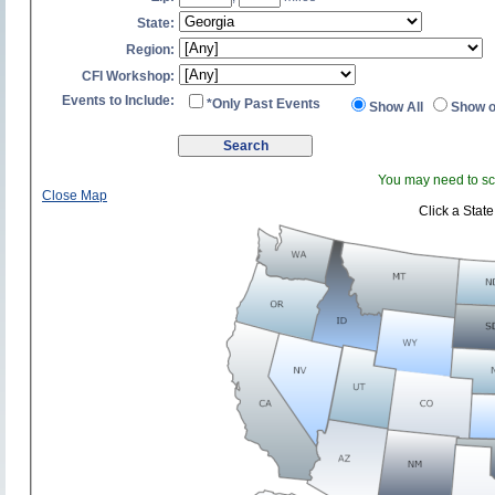
State:
Region:
CFI Workshop:
Events to Include:
*Only Past Events
Show All
Show o
You may need to scr
Close Map
Click a State