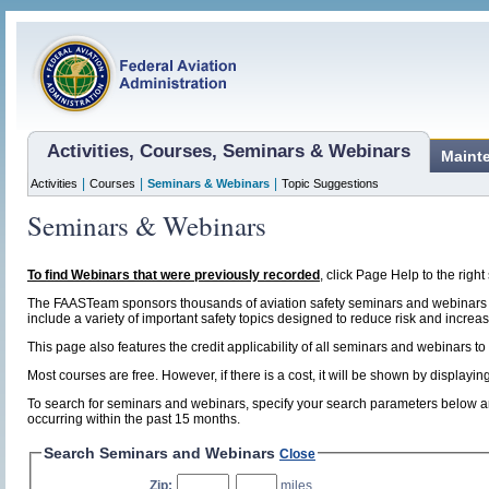
Activities, Courses, Seminars & Webinars
Maint
|
|
|
Activities
Courses
Seminars & Webinars
Topic Suggestions
Seminars & Webinars
To find Webinars that were previously recorded
, click Page Help to the right 
The FAASTeam sponsors thousands of aviation safety seminars and webinars t
include a variety of important safety topics designed to reduce risk and increase
This page also features the credit applicability of all seminars and webinars to
Most courses are free. However, if there is a cost, it will be shown by display
To search for seminars and webinars, specify your search parameters below and
occurring within the past 15 months.
Search Seminars and Webinars
Close
Zip:
,
miles