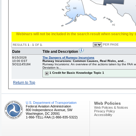
Webinars will not be included in the search result when searching by s
PER PAGE
RESULTS
1
-
1
OF
1
.
Date
Title and Description
8/15/2026
The Dangers of Runway Incursions
10:00 EST
Runway Incursions: Common Causes, Real Risks, and...
SO11145184
Runway Incursions: An overview of the actions taken by the FAA 
Deviation is...
1 Credit for Basic Knowledge Topic 1
Return to Top
U.S. Department of Transportation
Web Policies
Federal Aviation Administration
Web Policies & Notices
800 Independence Avenue, SW
Privacy Policy
Washington, DC 20591
Accessibility
1-866-TELL-FAA (1-866-835-5322)