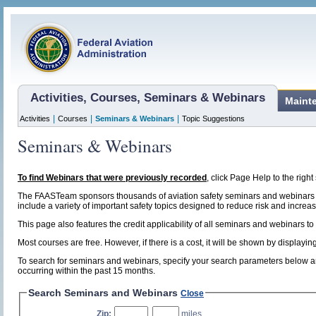
Activities, Courses, Seminars & Webinars
Maint
|
|
|
Activities
Courses
Seminars & Webinars
Topic Suggestions
Seminars & Webinars
To find Webinars that were previously recorded
, click Page Help to the right 
The FAASTeam sponsors thousands of aviation safety seminars and webinars t
include a variety of important safety topics designed to reduce risk and increase
This page also features the credit applicability of all seminars and webinars to
Most courses are free. However, if there is a cost, it will be shown by display
To search for seminars and webinars, specify your search parameters below and
occurring within the past 15 months.
Search Seminars and Webinars
Close
Zip:
,
miles