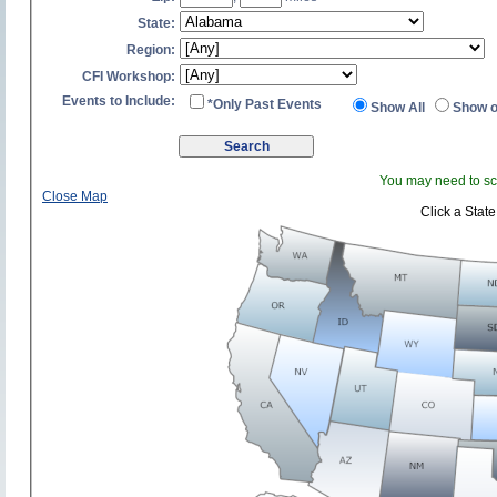
State:
Region:
CFI Workshop:
Events to Include:
*Only Past Events
Show All
Show o
You may need to scr
Close Map
Click a State