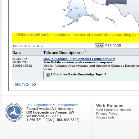
Webinars will not be included in the search result when searching by s
PER PAGE
RESULTS
1
-
1
OF
1
.
Date
Title and Description
8/13/2026
Mobile Alabama Pilot Controller Forum at KBFM
18:00 CST
Join Mobile aviation professionals to improve...
SO09145642
Mobile, Alabama Area Airspace and Upcoming Changes Description: 
for an...
1 Credit for Basic Knowledge Topic 3
Return to Top
U.S. Department of Transportation
Web Policies
Federal Aviation Administration
Web Policies & Notices
800 Independence Avenue, SW
Privacy Policy
Washington, DC 20591
Accessibility
1-866-TELL-FAA (1-866-835-5322)