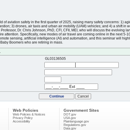
of aviation safety in the first quarter of 2025, raising many safety concerns: 1) aging
estion; 3) drones, air taxis and urban air mobility (UAM) vehicles; and 4) a shift in 
Professor, Dr. Chris Johnson, PhD, CFI, CFII, MEI, who will discuss the evolving la
re attention. Specifically, new modes of air travel are coming online in the next 5-1
emote sensing, artificial intelligence (AI) and automation, and this seminar will high
ng Baby Boomers who are retiring in mass.
1
GL03136505
Web Policies
Government Sites
Web Policies & Notices
DOT.gov
Privacy Policy
USA.gov
Accessibility
Plainlanguage.gov
Regulations.gov
Data.gov