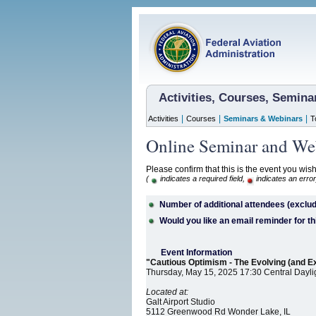
Activities, Courses, Semin
|
|
|
Activities
Courses
Seminars & Webinars
T
Online Seminar and Web
Please confirm that this is the event you wish
(
indicates a required field,
indicates an error
Number of additional attendees (exclud
Would you like an email reminder for th
Event Information
"Cautious Optimism - The Evolving (and E
Thursday, May 15, 2025 17:30 Central Dayli
Located at:
Galt Airport Studio
5112 Greenwood Rd Wonder Lake, IL