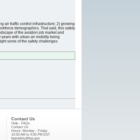
 air traffic control infrastructure; 2) growing
workforce demographics. That said, this safety
ndscape of the aviation job market and
0 years with urban air mobility being
light some of the safety challenges
Contact Us
Help - FAQs
Contact Us
Hours: Monday - Friday
10:00 AM to 4:00 PM EST
faasafety@faa.gov