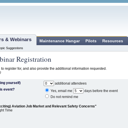
ars & Webinars
Maintenance Hangar
Pilots
Resources
opic Suggestions
inar Registration
 to register for, and also provide the additional information requested.
)
ing yourself)
additional attendees
is event?
Yes, email me
days before the event
Do not remind me
xciting) Aviation Job Market and Relevant Safety Concerns"
ght Time