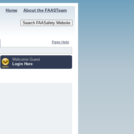
Home
About the FAASTeam
Page Help
Welcome Guest
Login Here
open