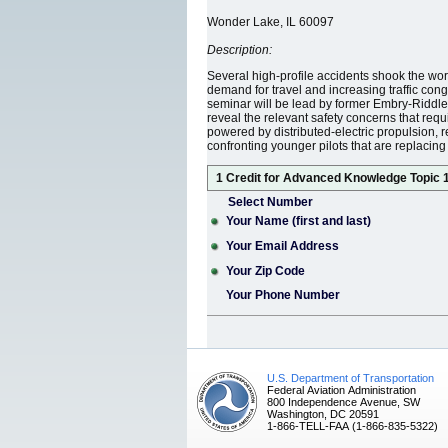
Wonder Lake, IL 60097
Description:
Several high-profile accidents shook the world 
demand for travel and increasing traffic cong
seminar will be lead by former Embry-Riddle 
reveal the relevant safety concerns that requi
powered by distributed-electric propulsion, r
confronting younger pilots that are replaci
1 Credit for Advanced Knowledge Topic 
Select Number
Your Name (first and last)
Your Email Address
Your Zip Code
Your Phone Number
U.S. Department of Transportation
Federal Aviation Administration
800 Independence Avenue, SW
Washington, DC 20591
1-866-TELL-FAA (1-866-835-5322)