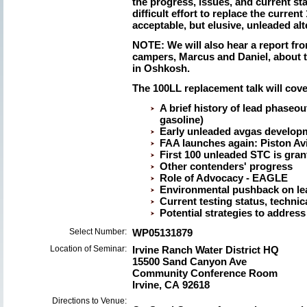
the progress, issues, and current st
difficult effort to replace the curren
acceptable, but elusive, unleaded alt
NOTE: We will also hear a report f
campers, Marcus and Daniel, about 
in Oshkosh.
The 100LL replacement talk will cove
A brief history of lead phaseo
gasoline)
Early unleaded avgas developm
FAA launches again: Piston Avia
First 100 unleaded STC is gran
Other contenders' progress
Role of Advocacy - EAGLE
Environmental pushback on le
Current testing status, technic
Potential strategies to address
Select Number:
WP05131879
Location of Seminar:
Irvine Ranch Water District HQ
15500 Sand Canyon Ave
Community Conference Room
Irvine, CA 92618
Directions to Venue: