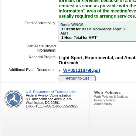
formats or services because of a dis
request as soon as possible with th
Information” area of the meeting/eve
usually required to arrange services.
Credit Applicability:
Basic WINGS
1 Credit for Basic Knowledge Topic 3
AMT
1 Hour Total for AMT
FAASTeam Project
Information:
National Project:
Light Sport, Experimental, and Amat
Outreach
Additional Event Documents:
WP05131879F.pdf
U.S. Department of Transportation
Web Policies
Federal Aviation Administration
Web Policies & Notices
800 Independence Avenue, SW
Privacy Policy
Washington, DC 20591
Accessibility
1-866-TELL-FAA (1-866-835-5322)