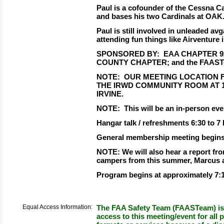
Paul is a cofounder of the Cessna C
and bases his two Cardinals at OAK
Paul is still involved in unleaded a
attending fun things like Airventure
SPONSORED BY:
EAA CHAPTER 92
COUNTY CHAPTER; and the FAAS
NOTE:
OUR MEETING LOCATION FO
THE IRWD COMMUNITY ROOM AT 1
IRVINE.
NOTE:
This will be an in-person ev
Hangar talk / refreshments 6:30 to 7
General membership meeting begins
NOTE: We will also hear a report f
campers from this summer, Marcus a
Program begins at approximately 7:
Equal Access Information:
The FAA Safety Team (FAASTeam) is 
access to this meeting/event for all p