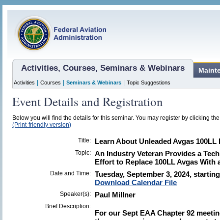
Activities, Courses, Seminars & Webinars
Maint
|
|
|
Activities
Courses
Seminars & Webinars
Topic Suggestions
Event Details and Registration
Below you will find the details for this seminar. You may register by clicking the 
(Print-friendly version)
Title:
Learn About Unleaded Avgas 100LL Fu
Topic:
An Industry Veteran Provides a Tec
Effort to Replace 100LL Avgas With 
Date and Time:
Tuesday, September 3, 2024, starting
Download Calendar File
Speaker(s):
Paul Millner
Brief Description:
For our Sept EAA Chapter 92 meeting,