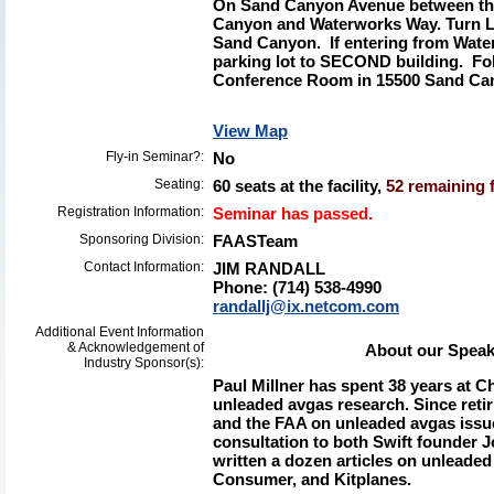
On Sand Canyon Avenue between the
Canyon and
Waterworks Way. Turn LE
Sand Canyon. If entering from Wate
parking lot to SECOND building. Fo
Conference Room in 15500 Sand Can
View Map
Fly-in Seminar?:
No
Seating:
60 seats at the facility,
52 remaining f
Registration Information:
Seminar has passed.
Sponsoring Division:
FAASTeam
Contact Information:
JIM RANDALL
Phone: (714) 538-4990
randallj@ix.netcom.com
Additional Event Information
& Acknowledgement of
About our Speake
Industry Sponsor(s):
Paul Millner
has spent 38 years at Ch
unleaded avgas research. Since reti
and the FAA on unleaded avgas issu
consultation to both Swift founder
written a dozen articles on unleaded
Consumer, and Kitplanes.