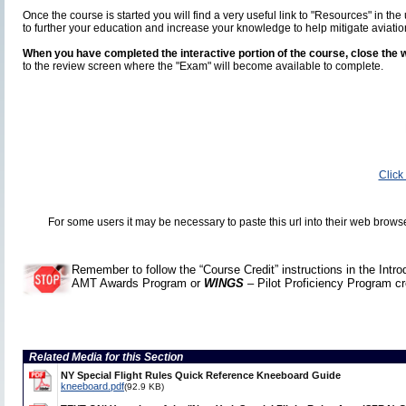
Once the course is started you will find a very useful link to "Resources" in 
to further your education and increase your knowledge to help mitigate aviatio
When you have completed the interactive portion of the course, close the w
to the review screen where the "Exam" will become available to complete.
Click
For some users it may be necessary to paste this url into their web brows
Remember to follow the “Course Credit” instructions in the Intr
AMT Awards Program or
WINGS
– Pilot Proficiency Program cr
Related Media for this Section
NY Special Flight Rules Quick Reference Kneeboard Guide
kneeboard.pdf
(92.9 KB)