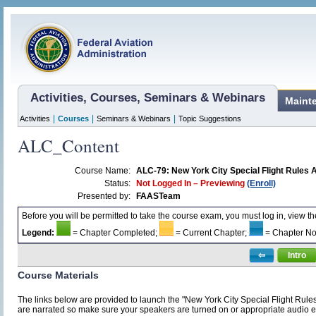
Activities, Courses, Seminars & Webinars
Maint
|
|
|
Activities
Courses
Seminars & Webinars
Topic Suggestions
ALC_Content
Course Name:
ALC-79: New York City Special Flight Rules 
Status:
Not Logged In – Previewing
(Enroll)
Presented by:
FAASTeam
Before you will be permitted to take the course exam, you must log in, view t
Legend:
= Chapter Completed;
= Current Chapter;
= Chapter No
⇦
Intro
Course Materials
The links below are provided to launch the "New York City Special Flight Rule
are narrated so make sure your speakers are turned on or appropriate audio e