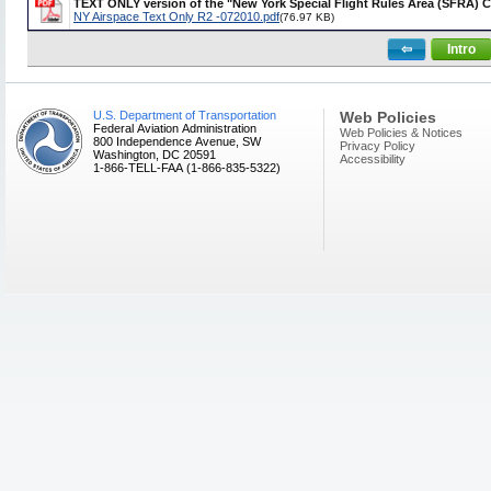
TEXT ONLY version of the "New York Special Flight Rules Area (SFRA) 
NY Airspace Text Only R2 -072010.pdf
(76.97 KB)
⇦
Intro
U.S. Department of Transportation
Web Policies
Federal Aviation Administration
Web Policies & Notices
800 Independence Avenue, SW
Privacy Policy
Washington, DC 20591
Accessibility
1-866-TELL-FAA (1-866-835-5322)