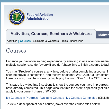
Activities, Courses, Seminars & Webinars
Maint
|
|
|
Activities
Courses
Seminars & Webinars
Topic Suggestions
Courses
Enhance your aviation training experience by enrolling in one of our online t
multiple sessions, so don't worry if you don't have time to finish a course today!
You may “Preview” a course at any time, before or after completing a course. I
after the previous completion, and receive additional WINGS or AMT credit for 
there is a cost, it will be shown by displaying the word "Cost" in the COST col
This page is divided into 3 sections to show the courses you have in progress, 
have already completed. This page also features the credit applicability of all 
apply to your current phase of WINGS.
My Courses In Progress
|
Available Courses
|
My Courses Completed
(Click th
To view a description of each course, hover over the course titles below.