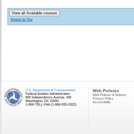
View all Available courses
Return to Top
U.S. Department of Transportation
Web Policies
Federal Aviation Administration
Web Policies & Notices
800 Independence Avenue, SW
Privacy Policy
Washington, DC 20591
Accessibility
1-866-TELL-FAA (1-866-835-5322)