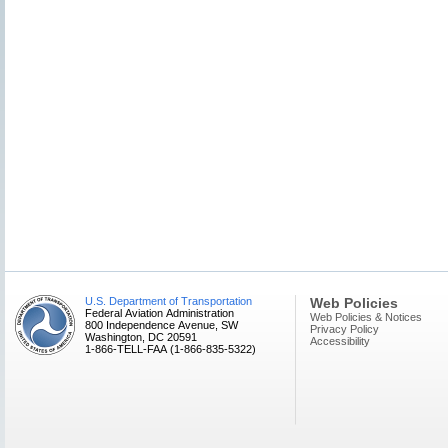
U.S. Department of Transportation
Web Policies
Federal Aviation Administration
Web Policies & Notices
800 Independence Avenue, SW
Privacy Policy
Washington, DC 20591
Accessibility
1-866-TELL-FAA (1-866-835-5322)