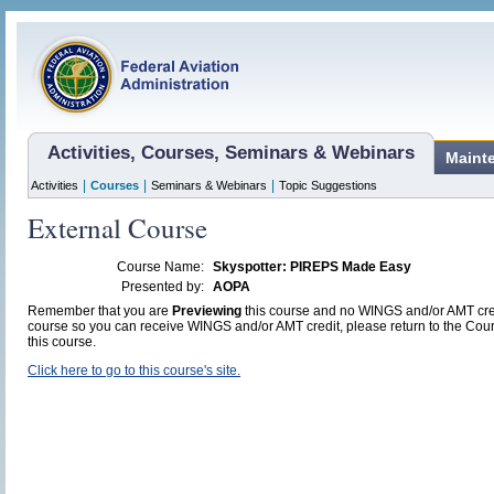
Activities, Courses, Seminars & Webinars
Maint
|
|
|
Activities
Courses
Seminars & Webinars
Topic Suggestions
External Course
Course Name:
Skyspotter: PIREPS Made Easy
Presented by:
AOPA
Remember that you are
Previewing
this course and no WINGS and/or AMT credit
course so you can receive WINGS and/or AMT credit, please return to the Cours
this course.
Click here to go to this course's site.