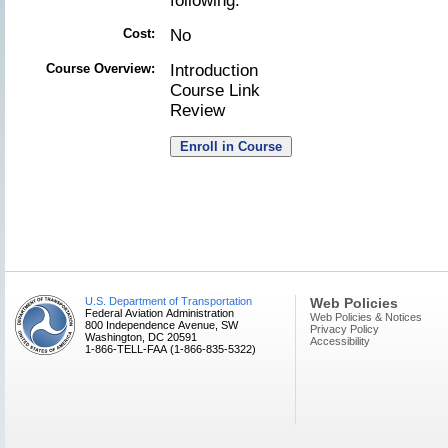
following.
Cost:
No
Course Overview:
Introduction
Course Link
Review
U.S. Department of Transportation
Web Policies
Federal Aviation Administration
Web Policies & Notices
800 Independence Avenue, SW
Privacy Policy
Washington, DC 20591
Accessibility
1-866-TELL-FAA (1-866-835-5322)