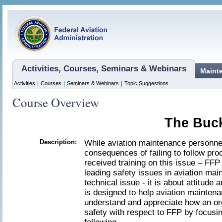
Activities, Courses, Seminars & Webinars
Maint
|
|
|
Activities
Courses
Seminars & Webinars
Topic Suggestions
Course Overview
The Buck
Description:
While aviation maintenance personnel
consequences of failing to follow pro
received training on this issue – FFP
leading safety issues in aviation mai
technical issue - it is about attitud
is designed to help aviation maintena
understand and appreciate how an org
safety with respect to FFP by focusin