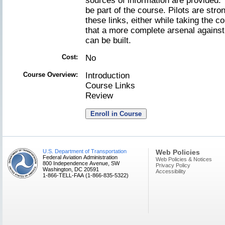
sources of information are provided.
be part of the course. Pilots are stro
these links, either while taking the 
that a more complete arsenal against 
can be built.
Cost:
No
Course Overview:
Introduction
Course Links
Review
U.S. Department of Transportation
Web Policies
Federal Aviation Administration
Web Policies & Notices
800 Independence Avenue, SW
Privacy Policy
Washington, DC 20591
Accessibility
1-866-TELL-FAA (1-866-835-5322)