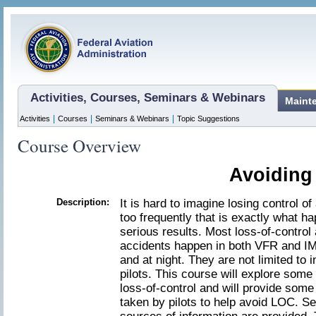
Activities, Courses, Seminars & Webinars
Maint
|
|
|
Activities
Courses
Seminars & Webinars
Topic Suggestions
Course Overview
Avoiding
Description:
It is hard to imagine losing control of 
too frequently that is exactly what h
serious results. Most loss-of-control
accidents happen in both VFR and IM
and at night. They are not limited to
pilots. This course will explore some 
loss-of-control and will provide some
taken by pilots to help avoid LOC. Se