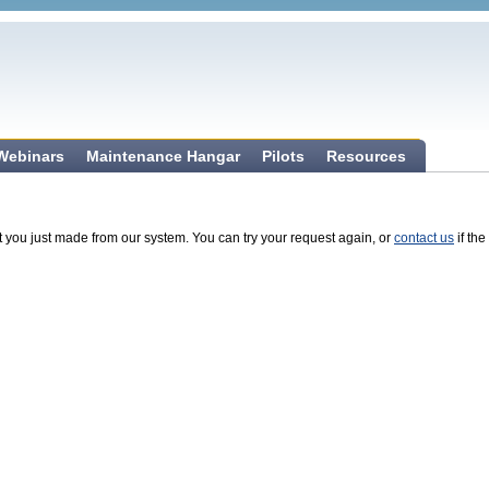
 Webinars
Maintenance Hangar
Pilots
Resources
t you just made from our system. You can try your request again, or
contact us
if the