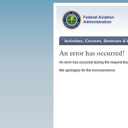
Activities, Courses, Seminars &
An error has occurred!
An error has occurred during the request tha
We apologize for the inconvenience.