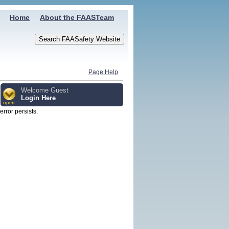
Home
About the FAASTeam
Page Help
Welcome Guest
Login Here
open
 error persists.