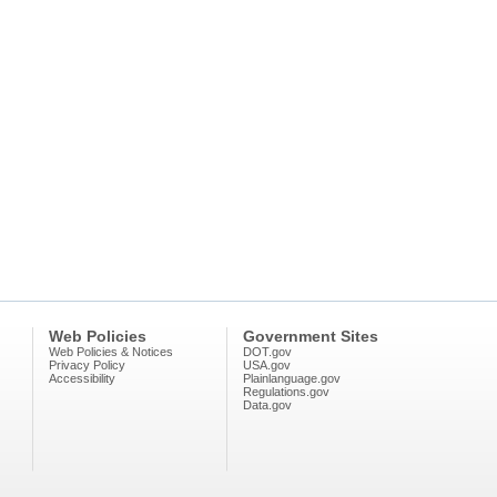
Web Policies
Government Sites
Web Policies & Notices
DOT.gov
Privacy Policy
USA.gov
Accessibility
Plainlanguage.gov
Regulations.gov
Data.gov