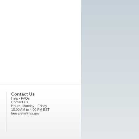
Contact Us
Help - FAQs
Contact Us
Hours: Monday - Friday
10:00 AM to 4:00 PM EST
faasafety@faa.gov