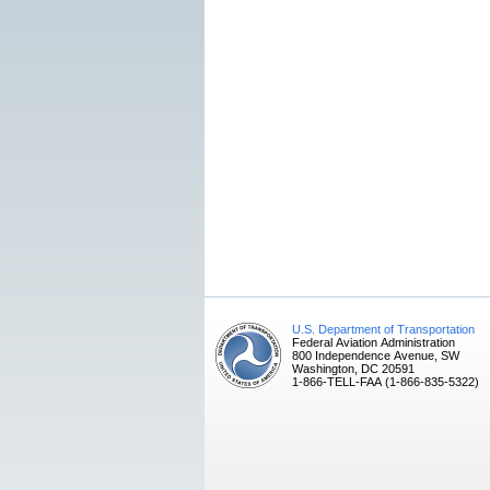
U.S. Department of Transportation
Federal Aviation Administration
800 Independence Avenue, SW
Washington, DC 20591
1-866-TELL-FAA (1-866-835-5322)